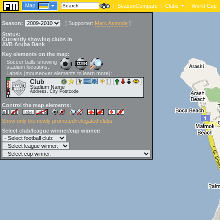
Map:
|
SeasonCompare
|
Clubs
|
World Cup
Season:
[
Supporter:
Marc Asmode
]
Status:
Currently showing clubs in
AVB Aruba Bank
Key elements on the map:
Soccer balls showing
stadium locations:
Labels (mouseover elements to learn more):
Club
Stadium Name
Address, City Postcode
Control the map elements:
Show only the newly promoted/relegated clubs
Select club/league winner/cup winner: