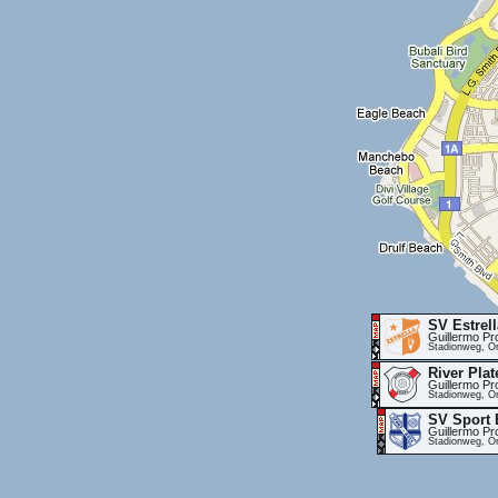
SV Estrell
Guillermo Pr
Stadionweg, Or
River Plat
Guillermo Pr
Stadionweg, Or
SV Sport 
Guillermo Pr
Stadionweg, Or