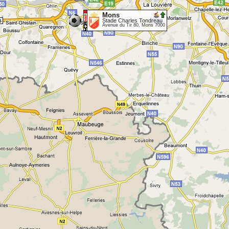
Mons
Stade Charles Tondreau
Avenue du Tir 80, Mons 7000