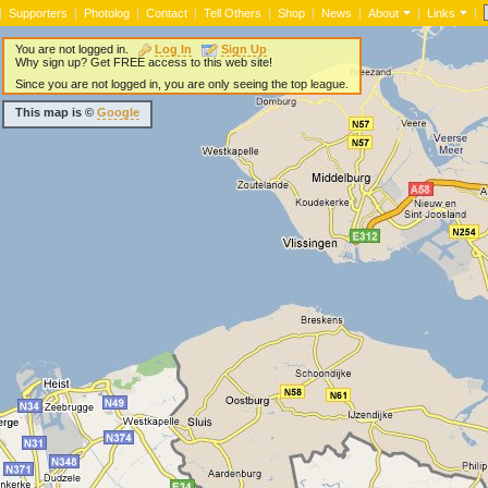
|
|
Supporters
|
Photolog
|
Contact
|
Tell Others
|
Shop
|
News
|
About
|
Links
You are not logged in.
Log In
Sign Up
Why sign up? Get FREE access to this web site!
Since you are not logged in, you are only seeing the top league.
This map is ©
Google