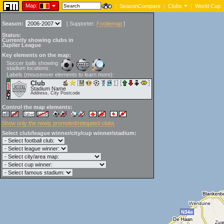
Map:
|
SeasonCompare
|
Clubs
|
World Cup
Season:
[
Supporter:
Footiemap
]
Status:
Currently showing clubs in
Jupiler League
Key elements on the map:
Soccer balls showing
stadium locations:
Labels (mouseover elements to learn more):
Club
Stadium Name
Address, City Postcode
Control the map elements:
Show only the newly promoted/relegated clubs
Select club/league winner/city/cup winner/stadium: