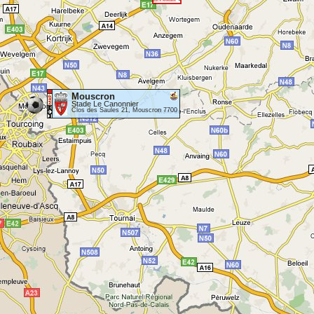
Mouscron
Stade Le Canonnier
Clos des Saules 21, Mouscron 7700