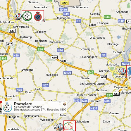
2
<
1
Roeselare
Schiervelde Stadion
Diksmuidsesteenweg 374, Roeselare 8800
1
<