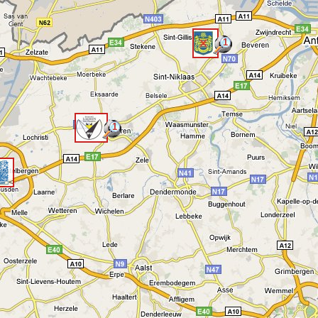
1
<
1
<
<