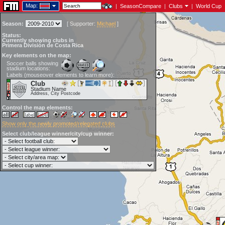
Map:
|
SeasonCompare
|
Clubs
|
World Cup
Season:
[
Supporter:
Michael
]
Status:
Currently showing clubs in
Primera División de Costa Rica
Key elements on the map:
Soccer balls showing
stadium locations:
Labels (mouseover elements to learn more):
Club
Stadium Name
Address, City Postcode
Control the map elements:
Show only the newly promoted/relegated clubs
Select club/league winner/city/cup winner: