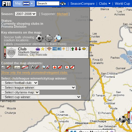
Map:
|
SeasonCompare
|
Clubs
|
World Cup
Season:
[
Supporter:
Michael
]
Status:
Currently showing clubs in
Primera División
Key elements on the map:
Soccer balls showing
stadium locations:
Labels (mouseover elements to learn more):
Club
Stadium Name
Address, City Postcode
Control the map elements:
Show only the newly promoted/relegated clubs
Select club/league winner/city/cup winner: