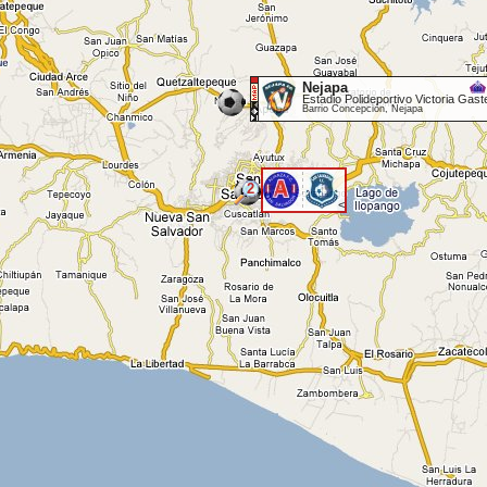
Nejapa
Estadio Polideportivo Victoria Gast
Barrio Concepción, Nejapa
2
<