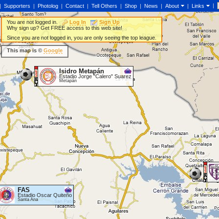
|
|
Supporters
|
Photolog
|
Contact
|
Tell Others
|
Shop
|
News
|
About
|
Links
You are not logged in.
Log In
Sign Up
Why sign up? Get FREE access to this web site!
Since you are not logged in, you are only seeing the top league.
This map is ©
Google
Isidro Metapán
Estadio Jorge "Calero" Suarez
Metapán
FAS
Estadio Oscar Quiteño
Santa Ana