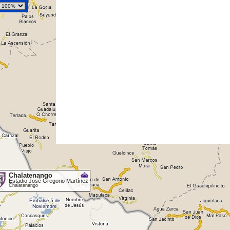
Chalatenango
Estadio José Gregorio Martínez
Chalatenango