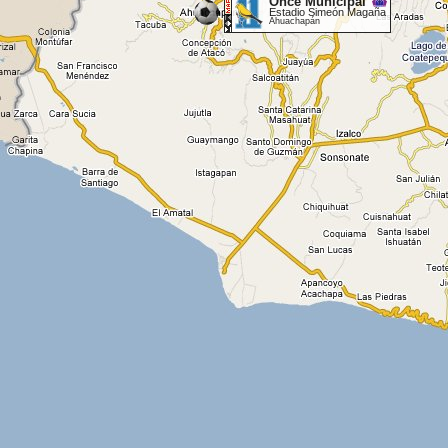
Once Municipal
Estadio Simeón Magaña
Ahuachapán