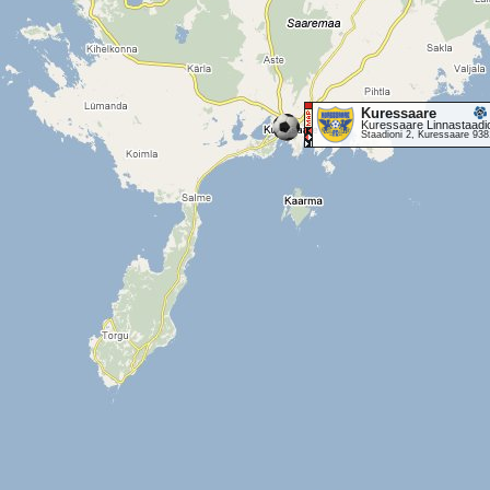
Kuressaare
Kuressaare Linnastaadi
Staadioni 2, Kuressaare 93