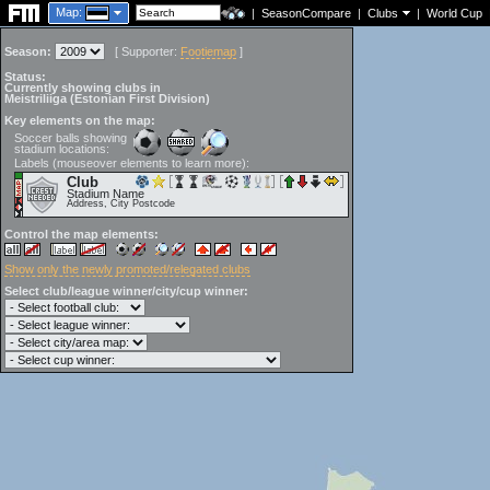
Map:
|
SeasonCompare
|
Clubs
|
World Cup
Season:
[
Supporter:
Footiemap
]
Status:
Currently showing clubs in
Meistriliiga (Estonian First Division)
Key elements on the map:
Soccer balls showing
stadium locations:
Labels (mouseover elements to learn more):
Club
Stadium Name
Address, City Postcode
Control the map elements:
Show only the newly promoted/relegated clubs
Select club/league winner/city/cup winner: