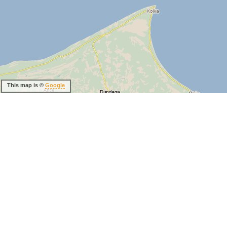
This map is ©
Google