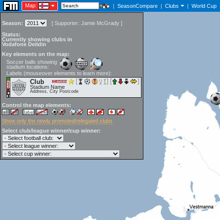
Map:
|
SeasonCompare
|
Clubs
|
World Cup
Season:
[
Supporter:
Jamie McGrady
]
Status:
Currently showing clubs in
Vodafone Deildin
Key elements on the map:
Soccer balls showing
stadium locations:
Labels (mouseover elements to learn more):
Club
Stadium Name
Address, City Postcode
Control the map elements:
Show only the newly promoted/relegated clubs
Select club/league winner/cup winner: