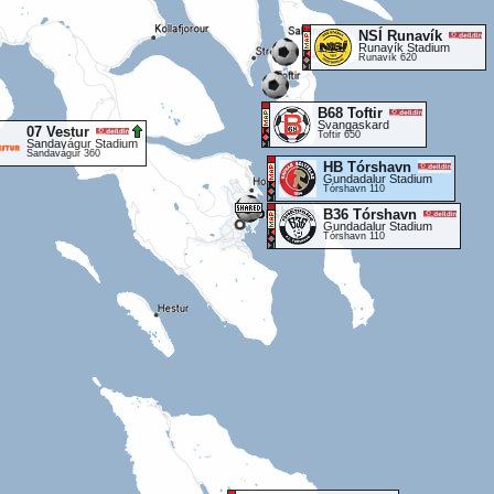
NSÍ Runavík
Runavík Stadium
Runavík 620
B68 Toftir
Svangaskard
07 Vestur
Toftir 650
Sandavágur Stadium
Sandavágur 360
HB Tórshavn
Gundadalur Stadium
Tórshavn 110
B36 Tórshavn
Gundadalur Stadium
Tórshavn 110