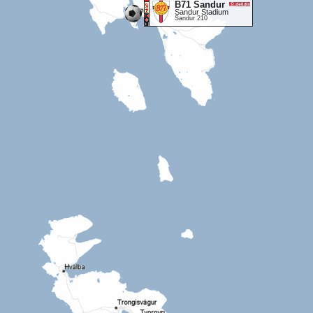
B71 Sandur
Sandur Stadium
Sandur 210