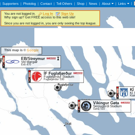
|
|
Supporters
|
Photolog
|
Contact
|
Tell Others
|
Shop
|
News
|
About
|
Links
You are not logged in.
Log In
Sign Up
Why sign up? Get FREE access to this web site!
Since you are not logged in, you are only seeing the top league.
This map is ©
Google
EB/Streymur
Vid Margair
Eidi 470
ÍF Fuglafjørður
Fuglafjørdur Stadium
Fuglafjørdur 530
KÍ
KÍ 
Kla
Vikingur Gøta
Serpugerdi Stadium
Gøta 510