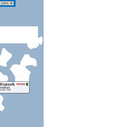
 Klaksvík
Stadium
ksvík 700