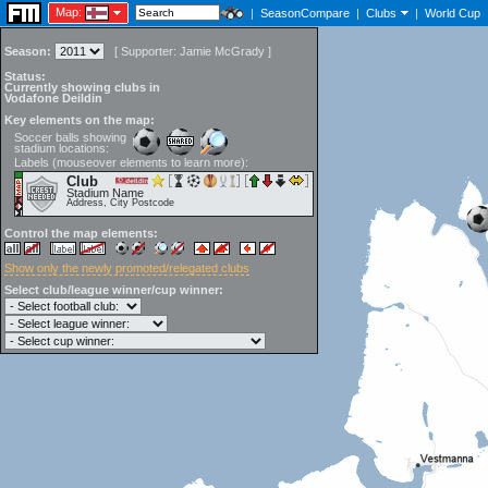
Map:
|
SeasonCompare
|
Clubs
|
World Cup
Season:
[
Supporter:
Jamie McGrady
]
Status:
Currently showing clubs in
Vodafone Deildin
Key elements on the map:
Soccer balls showing
stadium locations:
Labels (mouseover elements to learn more):
Club
Stadium Name
Address, City Postcode
Control the map elements:
Show only the newly promoted/relegated clubs
Select club/league winner/cup winner: