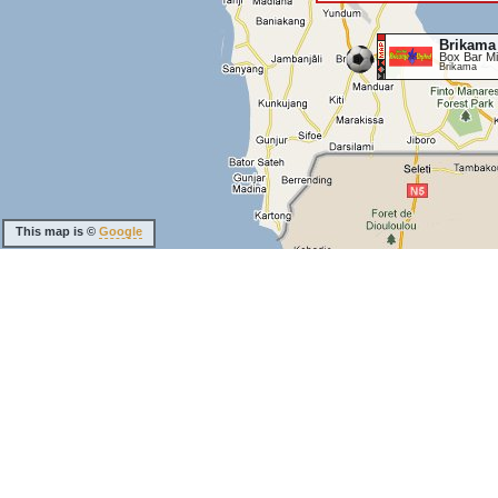
Brikama
Box Bar Mi
Brikama
This map is ©
Google