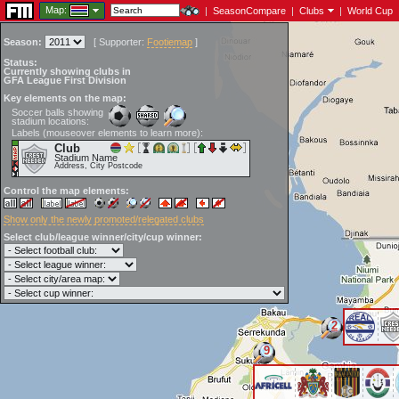
Map:
|
SeasonCompare
|
Clubs
|
World Cup
Season:
[
Supporter:
Footiemap
]
Status:
Currently showing clubs in
GFA League First Division
Key elements on the map:
Soccer balls showing
stadium locations:
Labels (mouseover elements to learn more):
Club
Stadium Name
Address, City Postcode
Control the map elements:
Show only the newly promoted/relegated clubs
Select club/league winner/city/cup winner:
2
9