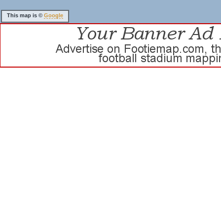
This map is ©
Google