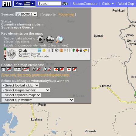
Map:
|
SeasonCompare
|
Clubs
|
World Cup
Season:
[
Supporter:
Footiemap
]
Status:
Currently showing clubs in
Superleague Greece
Key elements on the map:
Soccer balls showing
stadium locations:
Labels (mouseover elements to learn more):
Club
Stadium Name
Address, City Postcode
Control the map elements:
Show only the newly promoted/relegated clubs
Select club/league winner/city/cup winner: