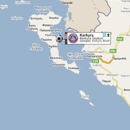
Kerkyra
Kerkyra Stadium
Georgaki, Kerkyra 49100