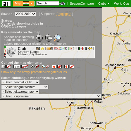
Map:
|
SeasonCompare
|
Clubs
|
World Cup
Season:
[
Supporter:
Footiemap
]
Status:
Currently showing clubs in
ONGC 1 League
Key elements on the map:
Soccer balls showing
stadium locations:
Labels (mouseover elements to learn more):
Club
Stadium Name
Address, City Postcode
Control the map elements:
Show only the newly promoted/relegated clubs
Select club/league winner/city/cup winner: