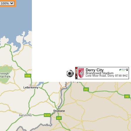
Derry City
Brandywell Stadium
Lone Moor Road, Derry BT48 9HZ