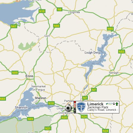
Limerick
Jackman Park
Carey's Road, Limerick -