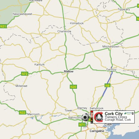
Cork City
Turners Cross
Curragh Road, Cork