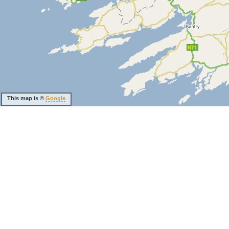
This map is ©
Google