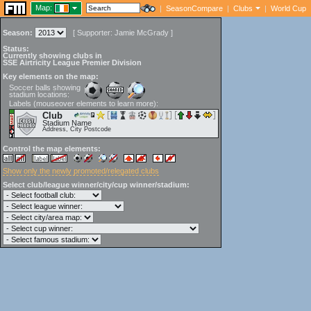
Map:
|
SeasonCompare
|
Clubs
|
World Cup
Season:
[
Supporter:
Jamie McGrady
]
Status:
Currently showing clubs in
SSE Airtricity League Premier Division
Key elements on the map:
Soccer balls showing
stadium locations:
Labels (mouseover elements to learn more):
Club
Stadium Name
Address, City Postcode
Control the map elements:
Show only the newly promoted/relegated clubs
Select club/league winner/city/cup winner/stadium: