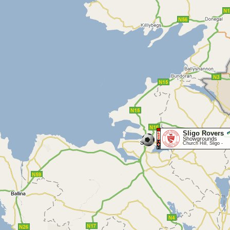
Sligo Rovers
Showgrounds
Church Hill, Sligo -