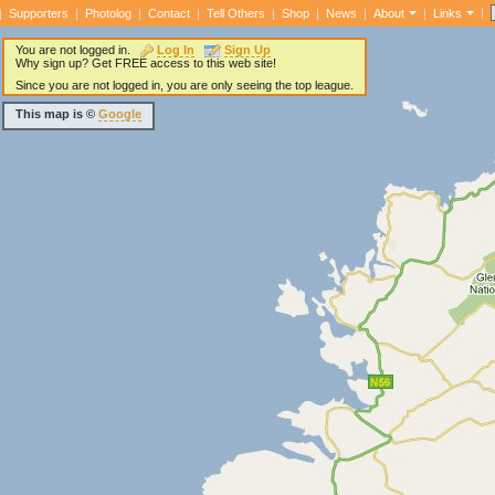
|
|
Supporters
|
Photolog
|
Contact
|
Tell Others
|
Shop
|
News
|
About
|
Links
You are not logged in.
Log In
Sign Up
Why sign up? Get FREE access to this web site!
Since you are not logged in, you are only seeing the top league.
This map is ©
Google