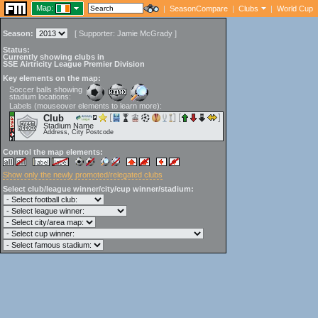
Map:
|
SeasonCompare
|
Clubs
|
World Cup
Season:
[
Supporter:
Jamie McGrady
]
Status:
Currently showing clubs in
SSE Airtricity League Premier Division
Key elements on the map:
Soccer balls showing
stadium locations:
Labels (mouseover elements to learn more):
Club
Stadium Name
Address, City Postcode
Control the map elements:
Show only the newly promoted/relegated clubs
Select club/league winner/city/cup winner/stadium: