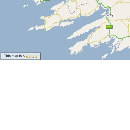
This map is ©
Google