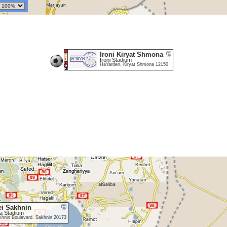
Ironi Kiryat Shmona
Ironi Stadium
HaYarden, Kiryat Shmona 12150
i Sakhnin
a Stadium
khnin Boulevard, Sakhnin 20173