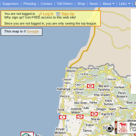
|
|
Supporters
|
Photolog
|
Contact
|
Tell Others
|
Shop
|
News
|
About
|
Links
You are not logged in.
Log In
Sign Up
Why sign up? Get FREE access to this web site!
Since you are not logged in, you are only seeing the top league.
This map is ©
Google
Bne
Doh
1 Sa