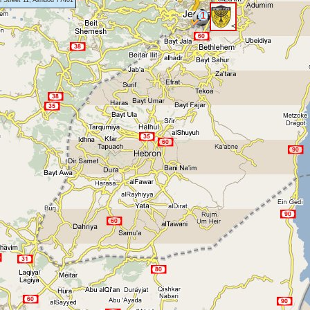
 Street 11, Ashdod 77401
1
<