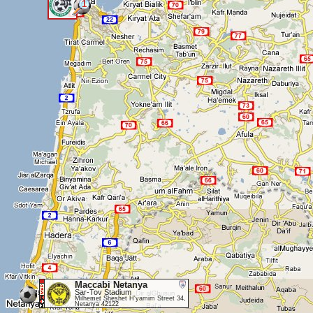
1
<
Maccabi Netanya
Sar-Tov Stadium
Milhemet Sheshet H'yamim Street 34,
Netanya 42122