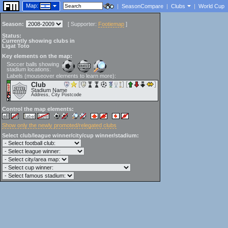
Map:
|
SeasonCompare
|
Clubs
|
World Cup
Season:
[
Supporter:
Footiemap
]
Status:
Currently showing clubs in
Ligat Toto
Key elements on the map:
Soccer balls showing
stadium locations:
Labels (mouseover elements to learn more):
Club
Stadium Name
Address, City Postcode
Control the map elements:
Show only the newly promoted/relegated clubs
Select club/league winner/city/cup winner/stadium: