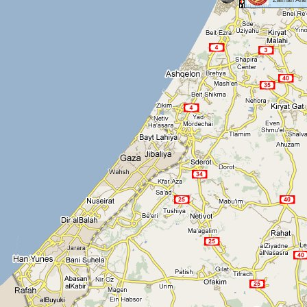
Zalman Aran