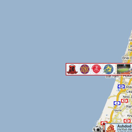
<
<
Ashdod
HaYud-Ale