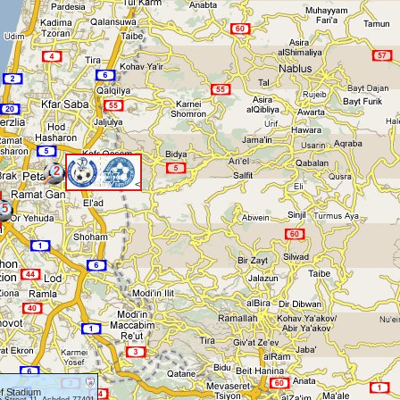
2
<
5
f Stadium