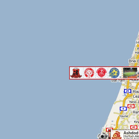
<
<
Ashdod
HaYud-Ale