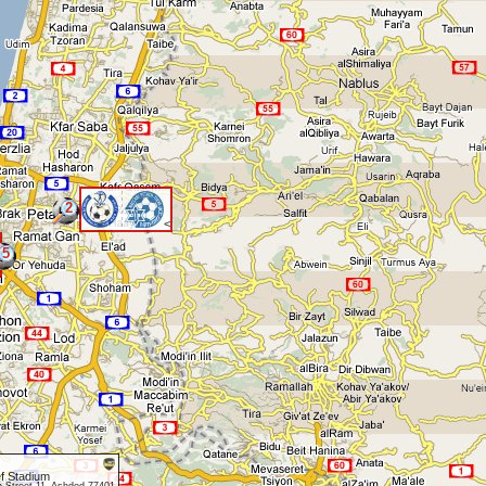
2
<
5
f Stadium