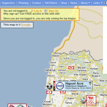
|
|
Supporters
|
Photolog
|
Contact
|
Tell Others
|
Shop
|
News
|
About
|
Links
You are not logged in.
Log In
Sign Up
Why sign up? Get FREE access to this web site!
Since you are not logged in, you are only seeing the top league.
This map is ©
Google
Hapoel Acre
Napoleon Stadium
Aliyat Hano'ar, Acre 24101
1
<