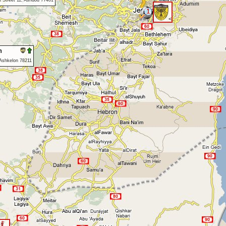
 Street 11, Ashdod 77401
1
<
n
 Ashkelon 78211