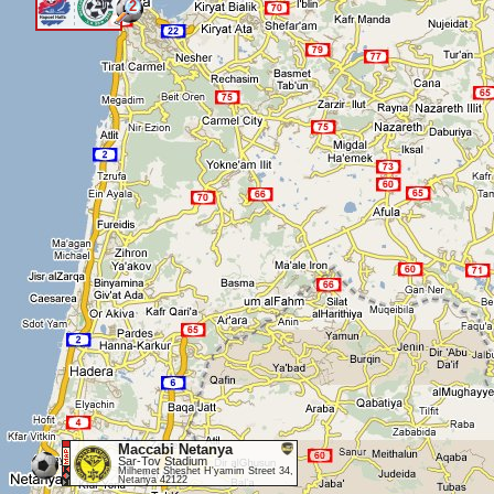
2
<
Maccabi Netanya
Sar-Tov Stadium
Milhemet Sheshet H'yamim Street 34,
Netanya 42122