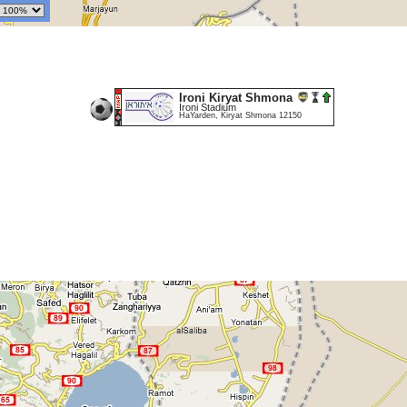
Ironi Kiryat Shmona
Ironi Stadium
HaYarden, Kiryat Shmona 12150