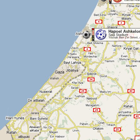
Zalman Aran
Hapoel Ashkelo
Sala Stadium
Yitshak Ben Zvi Street,