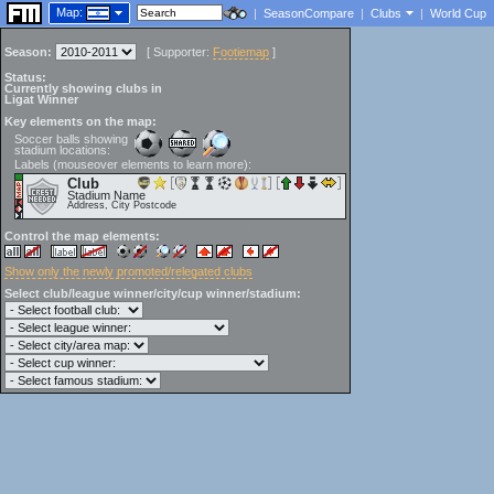
Map:
|
SeasonCompare
|
Clubs
|
World Cup
Season:
[
Supporter:
Footiemap
]
Status:
Currently showing clubs in
Ligat Winner
Key elements on the map:
Soccer balls showing
stadium locations:
Labels (mouseover elements to learn more):
Club
Stadium Name
Address, City Postcode
Control the map elements:
Show only the newly promoted/relegated clubs
Select club/league winner/city/cup winner/stadium: