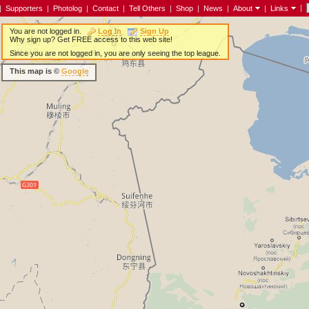
|
|
Supporters
|
Photolog
|
Contact
|
Tell Others
|
Shop
|
News
|
About
|
Links
You are not logged in.
Log In
Sign Up
Why sign up? Get FREE access to this web site!
Since you are not logged in, you are only seeing the top league.
This map is ©
Google