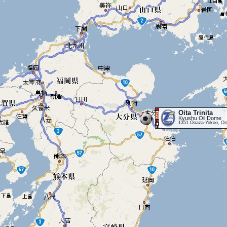
Oita Trinita
Kyushu Oil Dome
1351 Ooaza-Yokoo, Oit