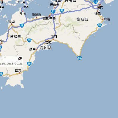
a-shi, Oita 870-0126