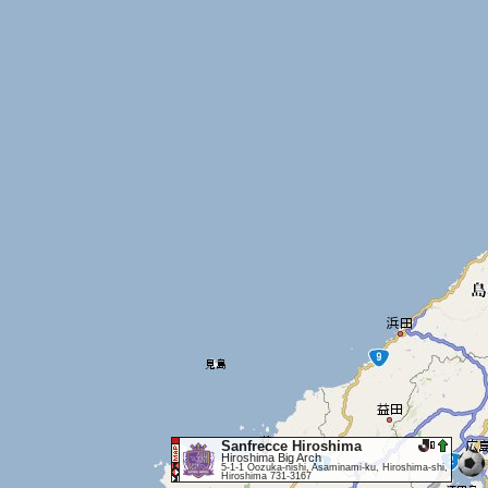
Sanfrecce Hiroshima
Hiroshima Big Arch
5-1-1 Oozuka-nishi, Asaminami-ku, Hiroshima-shi,
Hiroshima 731-3167