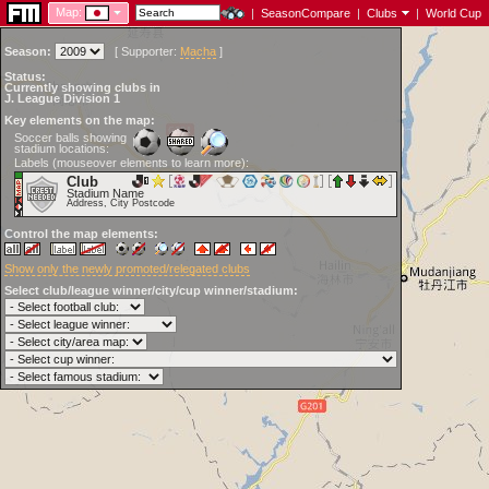
Map:
|
SeasonCompare
|
Clubs
|
World Cup
Season:
[
Supporter:
Macha
]
Status:
Currently showing clubs in
J. League Division 1
Key elements on the map:
Soccer balls showing
stadium locations:
Labels (mouseover elements to learn more):
Club
Stadium Name
Address, City Postcode
Control the map elements:
Show only the newly promoted/relegated clubs
Select club/league winner/city/cup winner/stadium: