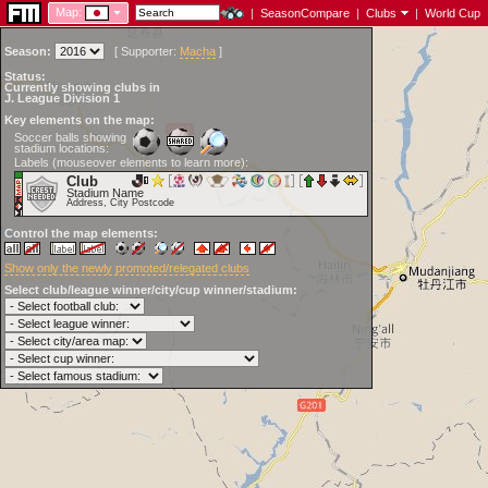
Map:
|
SeasonCompare
|
Clubs
|
World Cup
Season:
[
Supporter:
Macha
]
Status:
Currently showing clubs in
J. League Division 1
Key elements on the map:
Soccer balls showing
stadium locations:
Labels (mouseover elements to learn more):
Club
Stadium Name
Address, City Postcode
Control the map elements:
Show only the newly promoted/relegated clubs
Select club/league winner/city/cup winner/stadium: