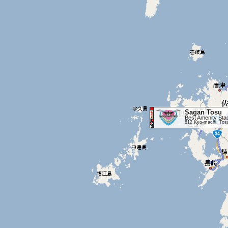
Sagan Tosu
Best Amenity Sta
812 Kyo-machi, Tos