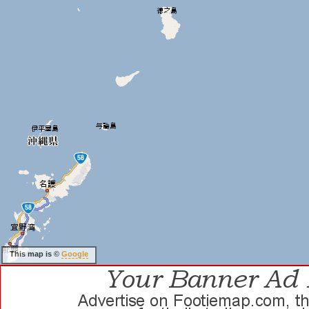
This map is ©
Google