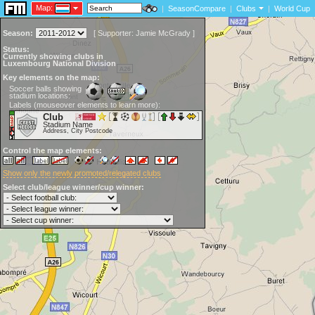
Map:
|
SeasonCompare
|
Clubs
|
World Cup
Season:
[
Supporter:
Jamie McGrady
]
Status:
Currently showing clubs in
Luxembourg National Division
Key elements on the map:
Soccer balls showing
stadium locations:
Labels (mouseover elements to learn more):
Club
Stadium Name
Address, City Postcode
Control the map elements:
Show only the newly promoted/relegated clubs
Select club/league winner/cup winner: