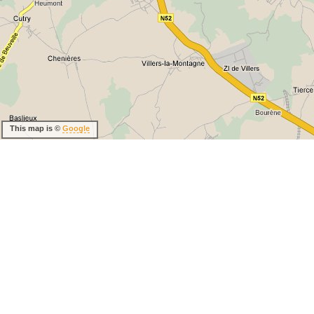
This map is ©
Google