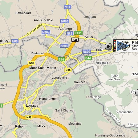
Pé
Sta
Rue 