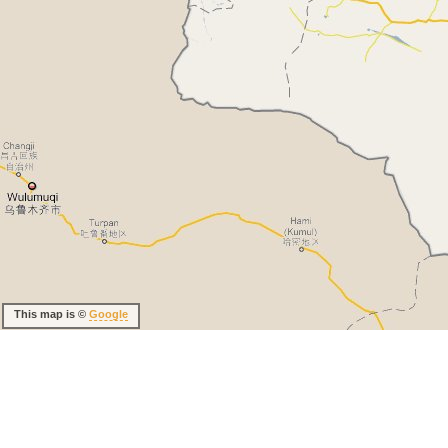
This map is ©
Google