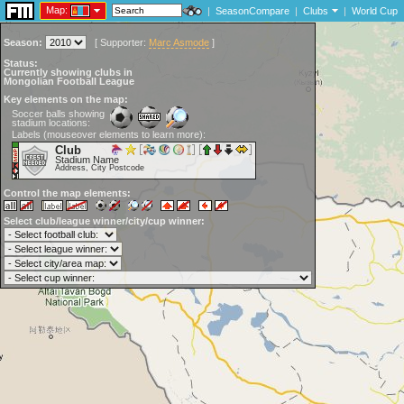
Map:
|
SeasonCompare
|
Clubs
|
World Cup
Season:
[
Supporter:
Marc Asmode
]
Status:
Currently showing clubs in
Mongolian Football League
Key elements on the map:
Soccer balls showing
stadium locations:
Labels (mouseover elements to learn more):
Club
Stadium Name
Address, City Postcode
Control the map elements:
Select club/league winner/city/cup winner: