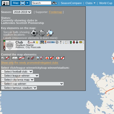
Map:
|
SeasonCompare
|
Clubs
|
World Cup
Season:
[
Supporter:
Footiemap
]
Status:
Currently showing clubs in
Ladbrokes Scottish Premiership
Key elements on the map:
Soccer balls showing
stadium locations:
Labels (mouseover elements to learn more):
Club
Stadium Name
Address, City Postcode
Control the map elements:
Show only the newly promoted/relegated clubs
Select club/league winner/city/cup winner/stadium: