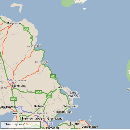
This map is ©
Google