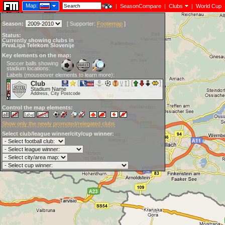
Map:
|
SeasonCompare
|
Clubs
|
World Cup
Season:
[
Supporter:
Footiemap
]
Status:
Currently showing clubs in
PrvaLiga Telekom Slovenije
Key elements on the map:
Soccer balls showing
stadium locations:
Labels (mouseover elements to learn more):
Club
Stadium Name
Address, City Postcode
Control the map elements:
Show only the newly promoted/relegated clubs
Select club/league winner/city/cup winner: