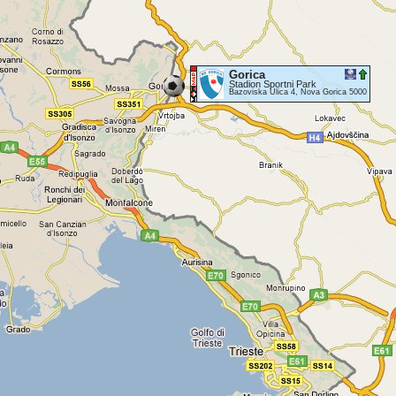
Gorica
Stadion Sportni Park
Bazoviska Ulica 4, Nova Gorica 5000