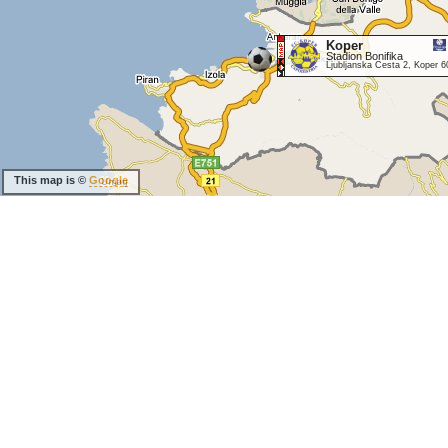
Koper
Stadion Bonifika
Ljubljanska Cesta 2, Koper 6
This map is ©
Google