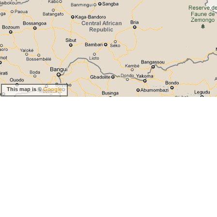
This map is ©
Google