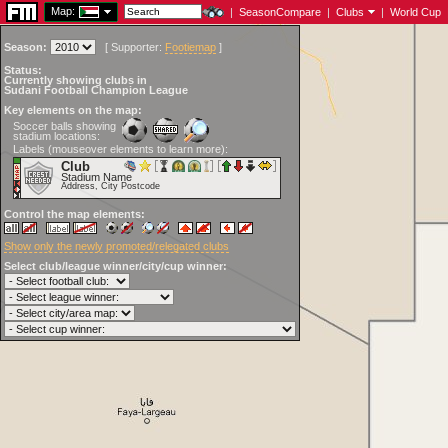
Map:
|
SeasonCompare
|
Clubs
|
World Cup
Season:
[
Supporter:
Footiemap
]
Status:
Currently showing clubs in
Sudani Football Champion League
Key elements on the map:
Soccer balls showing
stadium locations:
Labels (mouseover elements to learn more):
Club
Stadium Name
Address, City Postcode
Control the map elements:
Show only the newly promoted/relegated clubs
Select club/league winner/city/cup winner: