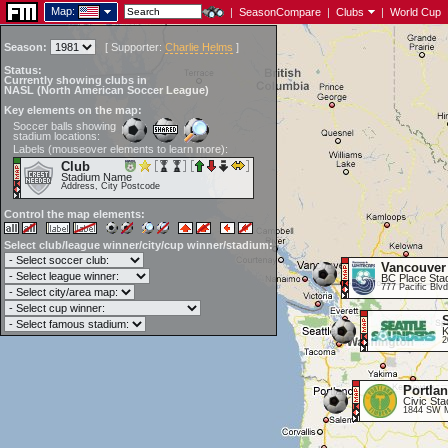
Map:
|
SeasonCompare
|
Clubs
|
World Cup
Season:
[
Supporter:
Charlie Helms
]
Status:
Currently showing clubs in
NASL (North American Soccer League)
Key elements on the map:
Soccer balls showing
stadium locations:
Labels (mouseover elements to learn more):
Club
Stadium Name
Address, City Postcode
Control the map elements:
Select club/league winner/city/cup winner/stadium:
Vancouver
BC Place Sta
777 Pacific Blv
K
2
Portla
Civic St
1844 SW M