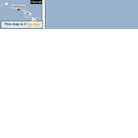
This map is ©
Google