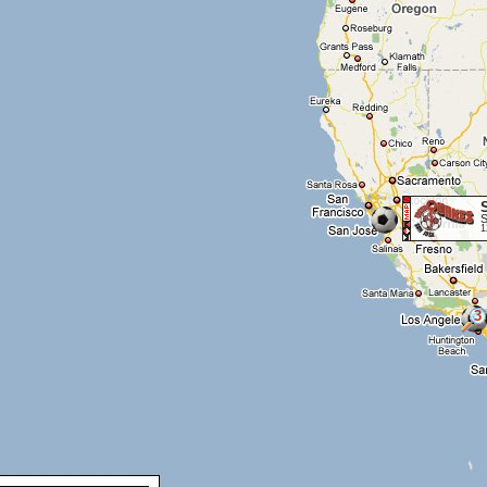
S
1
3