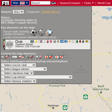
Map:
|
SeasonCompare
|
Clubs
|
World Cup
Season:
[
Supporter:
Charlie Helms
]
Status:
Currently showing clubs in
MLS (Major League Soccer)
Key elements on the map:
Soccer balls showing
stadium locations:
Labels (mouseover elements to learn more):
Club
Stadium Name
Address, City Postcode
Control the map elements:
Select club/league winner/city/cup winner/stadium: