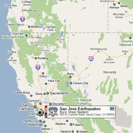
San Jose Earthquakes
Buck Shaw Stadium
500 El Camino Real, Santa Clara, CA 95053