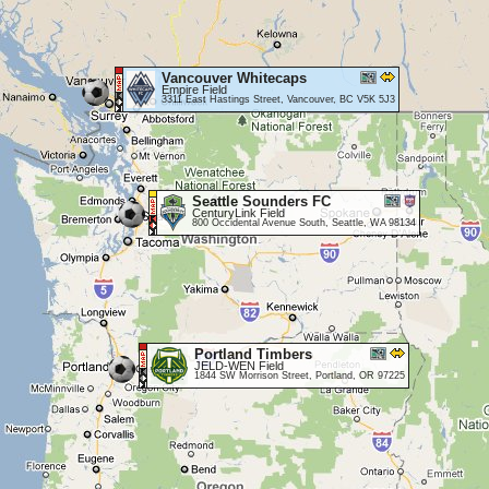
Vancouver Whitecaps
Empire Field
3311 East Hastings Street, Vancouver, BC V5K 5J3
Seattle Sounders FC
CenturyLink Field
800 Occidental Avenue South, Seattle, WA 98134
Portland Timbers
JELD-WEN Field
1844 SW Morrison Street, Portland, OR 97225