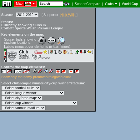
Map:
|
SeasonCompare
|
Clubs
|
World Cup
Season:
[
Supporter:
Nick Willis
]
Status:
Currently showing clubs in
Corbett Sports Welsh Premier League
Key elements on the map:
Soccer balls showing
stadium locations:
Labels (mouseover elements to learn more):
Club
Stadium Name
Address, City Postcode
Control the map elements:
Show only the newly promoted/relegated clubs
Select club/league winner/city/cup winner/stadium: