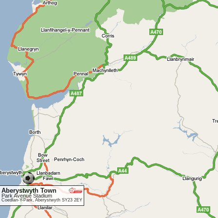
Aberystwyth Town
Park Avenue Stadium
Coedlan-Y-Park, Aberystwyth SY23 2EY