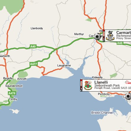
Carmar
Richmond
Priory Stre
Llanelli
Stebonheath Park
Penallt Road, Llanelli SA15 1