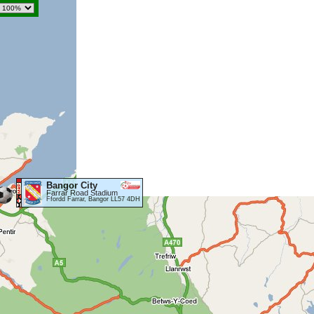
Bangor City
Farrar Road Stadium
Ffordd Farrar, Bangor LL57 4DH