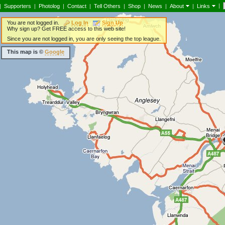
|
|
Supporters
|
Photolog
|
Contact
|
Tell Others
|
Shop
|
News
|
About
|
Links
You are not logged in.
Log In
Sign Up
Why sign up? Get FREE access to this web site!
Since you are not logged in, you are only seeing the top league.
This map is ©
Google