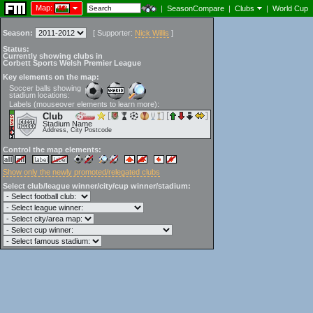
Map:
|
SeasonCompare
|
Clubs
|
World Cup
Season:
[
Supporter:
Nick Willis
]
Status:
Currently showing clubs in
Corbett Sports Welsh Premier League
Key elements on the map:
Soccer balls showing
stadium locations:
Labels (mouseover elements to learn more):
Club
Stadium Name
Address, City Postcode
Control the map elements:
Show only the newly promoted/relegated clubs
Select club/league winner/city/cup winner/stadium: