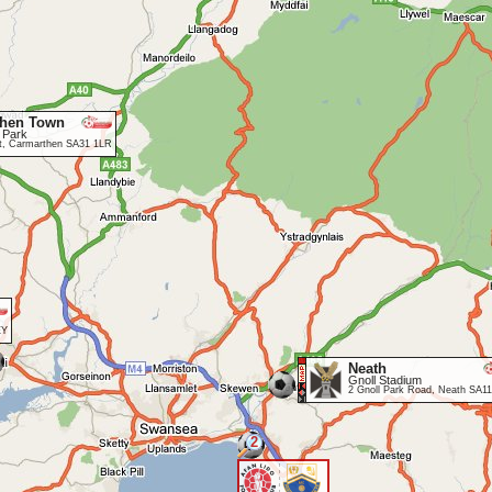
then Town
 Park
et, Carmarthen SA31 1LR
EY
Neath
Gnoll Stadium
2 Gnoll Park Road, Neath SA1
2