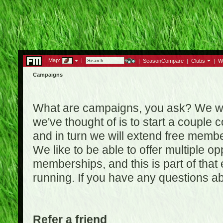
Map:
|
|
SeasonCompare
|
Clubs
|
W
Campaigns
What are campaigns, you ask? We wan
we've thought of is to start a coupl
and in turn we will extend free membe
We like to be able to offer multiple o
memberships, and this is part of that
running. If you have any questions a
Refer a friend