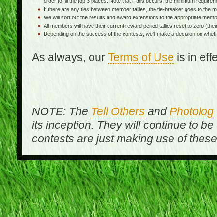
order to fill the top 3 places. Note that if this occurs, the minimum requireme
If there are any ties between member tallies, the tie-breaker goes to th
We will sort out the results and award extensions to the appropriate memb
All members will have their current reward period tallies reset to zero (their 
Depending on the success of the contests, we'll make a decision on wheth
As always, our
Terms of Use
is in ef
NOTE: The
Tell Others
and
Photolog
its inception. They will continue to be
contests are just making use of thes