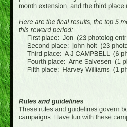
month extension, and the third place
Here are the final results, the top 5
this reward period:
First place: Jon (23 photolog entr
Second place: john holt (23 photol
Third place: A J CAMPBELL (6 phot
Fourth place: Arne Salvesen (1 ph
Fifth place: Harvey Williams (1 ph
Rules and guidelines
These rules and guidelines govern bot
campaigns. Have fun with these cam