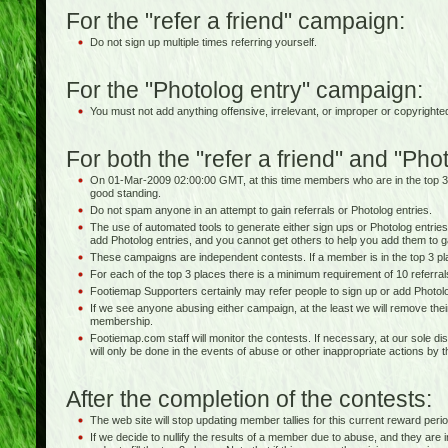
For the "refer a friend" campaign:
Do not sign up multiple times referring yourself.
For the "Photolog entry" campaign:
You must not add anything offensive, irrelevant, or improper or copyrighte
For both the "refer a friend" and "Ph
On 01-Mar-2009 02:00:00 GMT, at this time members who are in the top 3
good standing.
Do not spam anyone in an attempt to gain referrals or Photolog entries.
The use of automated tools to generate either sign ups or Photolog entries 
add Photolog entries, and you cannot get others to help you add them to g
These campaigns are independent contests. If a member is in the top 3 pla
For each of the top 3 places there is a minimum requirement of 10 referra
Footiemap Supporters certainly may refer people to sign up or add Photolo
If we see anyone abusing either campaign, at the least we will remove thei
membership.
Footiemap.com staff will monitor the contests. If necessary, at our sole dis
will only be done in the events of abuse or other inappropriate actions by 
After the completion of the contests:
The web site will stop updating member tallies for this current reward perio
If we decide to nullify the results of a member due to abuse, and they are