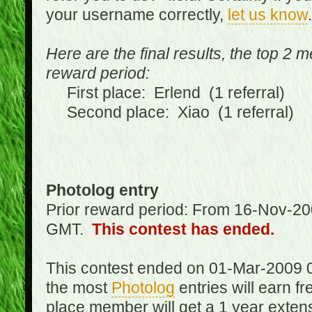
your username correctly,
let us know
.
Here are the final results, the top 2 
reward period:
First place: Erlend (1 referral)
Second place: Xiao (1 referral)
Photolog entry
Prior reward period: From 16-Nov-2
GMT.
This contest has ended.
This contest ended on 01-Mar-2009 
the most
Photolog
entries will earn f
place member will get a 1 year exten