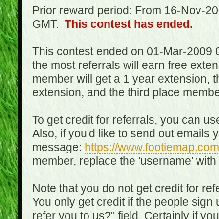
Prior reward period: From 16-Nov-2
GMT.
This contest has ended.
This contest ended on 01-Mar-2009 
the most referrals will earn free exte
member will get a 1 year extension, 
extension, and the third place member
To get credit for referrals, you can u
Also, if you'd like to send out emails 
message:
https://www.footiemap.com
member, replace the 'username' with
Note that you do not get credit for ref
You only get credit if the people sig
refer you to us?" field. Certainly if yo