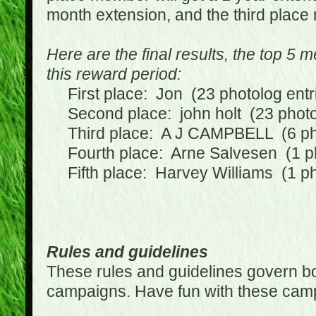
month extension, and the third place
Here are the final results, the top 5
this reward period:
First place: Jon (23 photolog entr
Second place: john holt (23 photol
Third place: A J CAMPBELL (6 phot
Fourth place: Arne Salvesen (1 ph
Fifth place: Harvey Williams (1 ph
Rules and guidelines
These rules and guidelines govern bot
campaigns. Have fun with these cam