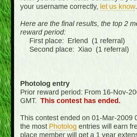
your username correctly,
let us know
.
Here are the final results, the top 2 
reward period:
First place: Erlend (1 referral)
Second place: Xiao (1 referral)
Photolog entry
Prior reward period: From 16-Nov-2
GMT.
This contest has ended.
This contest ended on 01-Mar-2009 
the most
Photolog
entries will earn f
place member will get a 1 year exten