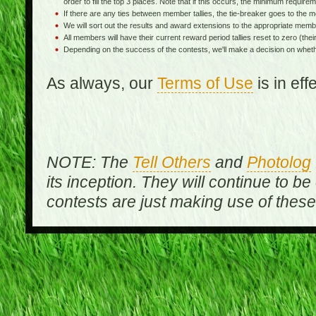
order to fill the top 3 places. Note that if this occurs, the minimum requireme
If there are any ties between member tallies, the tie-breaker goes to th
We will sort out the results and award extensions to the appropriate memb
All members will have their current reward period tallies reset to zero (their 
Depending on the success of the contests, we'll make a decision on wheth
As always, our
Terms of Use
is in ef
NOTE: The
Tell Others
and
Photolog
its inception. They will continue to be
contests are just making use of thes