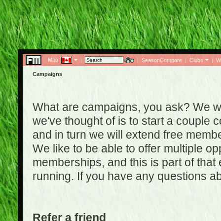
Map:
|
|
SeasonCompare
|
Clubs
|
W
Campaigns
What are campaigns, you ask? We wan
we've thought of is to start a coupl
and in turn we will extend free membe
We like to be able to offer multiple o
memberships, and this is part of that
running. If you have any questions a
Refer a friend