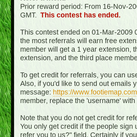
Prior reward period: From 16-Nov-2
GMT.
This contest has ended.
This contest ended on 01-Mar-2009 
the most referrals will earn free exte
member will get a 1 year extension, 
extension, and the third place member
To get credit for referrals, you can u
Also, if you'd like to send out emails 
message:
https://www.footiemap.com
member, replace the 'username' with
Note that you do not get credit for ref
You only get credit if the people sig
refer you to us?" field. Certainly if yo