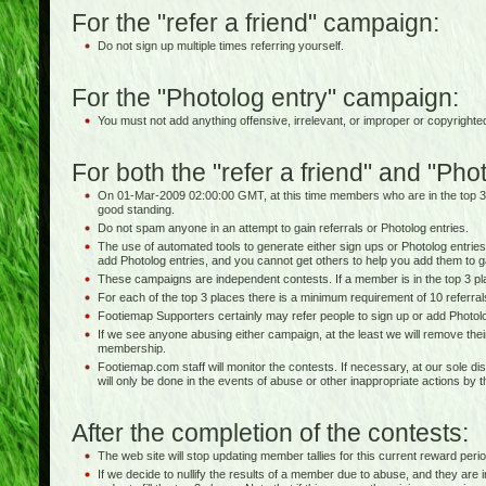
For the "refer a friend" campaign:
Do not sign up multiple times referring yourself.
For the "Photolog entry" campaign:
You must not add anything offensive, irrelevant, or improper or copyrighte
For both the "refer a friend" and "Ph
On 01-Mar-2009 02:00:00 GMT, at this time members who are in the top 3
good standing.
Do not spam anyone in an attempt to gain referrals or Photolog entries.
The use of automated tools to generate either sign ups or Photolog entries 
add Photolog entries, and you cannot get others to help you add them to g
These campaigns are independent contests. If a member is in the top 3 pla
For each of the top 3 places there is a minimum requirement of 10 referra
Footiemap Supporters certainly may refer people to sign up or add Photolo
If we see anyone abusing either campaign, at the least we will remove thei
membership.
Footiemap.com staff will monitor the contests. If necessary, at our sole dis
will only be done in the events of abuse or other inappropriate actions by 
After the completion of the contests:
The web site will stop updating member tallies for this current reward perio
If we decide to nullify the results of a member due to abuse, and they are