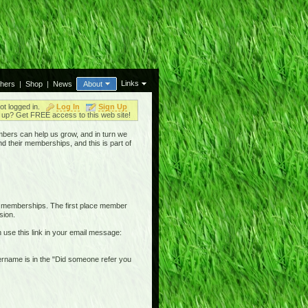
Links
thers
|
Shop
|
News
About
ot logged in.
Log In
Sign Up
up? Get FREE access to this web site!
bers can help us grow, and in turn we
nd their memberships, and this is part of
r memberships. The first place member
sion.
n use this link in your email message:
username is in the "Did someone refer you