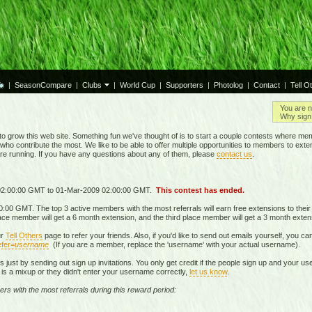
|
SeasonCompare
|
Clubs
|
World Cup
|
Supporters
|
Photolog
|
Contact
|
Tell O
You are n
Why sign 
grow this web site. Something fun we've thought of is to start a couple contests where mem
who contribute the most. We like to be able to offer multiple opportunities to members to exte
are running. If you have any questions about any of them, please
contact us
.
 02:00:00 GMT to 01-Mar-2009 02:00:00 GMT.
This contest has ended.
00 GMT. The top 3 active members with the most referrals will earn free extensions to thei
lace member will get a 6 month extension, and the third place member will get a 3 month exten
ur
Tell Others
page to refer your friends. Also, if you'd like to send out emails yourself, you ca
fer=
username
(If you are a member, replace the 'username' with your actual username).
als just by sending out sign up invitations. You only get credit if the people sign up and your 
re is a mixup or they didn't enter your username correctly,
let us know
.
ers with the most referrals during this reward period: