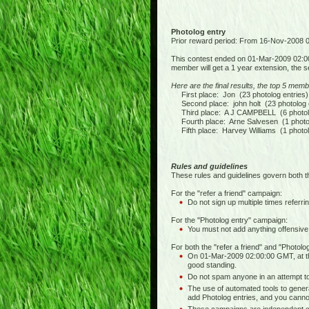
Photolog entry
Prior reward period: From 16-Nov-2008
This contest ended on 01-Mar-2009 02:0
member will get a 1 year extension, the s
Here are the final results, the top 5 memb
First place: Jon (23 photolog entries)
Second place: john holt (23 photolog e
Third place: A J CAMPBELL (6 photolo
Fourth place: Arne Salvesen (1 photol
Fifth place: Harvey Williams (1 photol
Rules and guidelines
These rules and guidelines govern both t
For the "refer a friend" campaign:
Do not sign up multiple times referrin
For the "Photolog entry" campaign:
You must not add anything offensive,
For both the "refer a friend" and "Photol
On 01-Mar-2009 02:00:00 GMT, at th
good standing.
Do not spam anyone in an attempt to 
The use of automated tools to generat
add Photolog entries, and you cannot