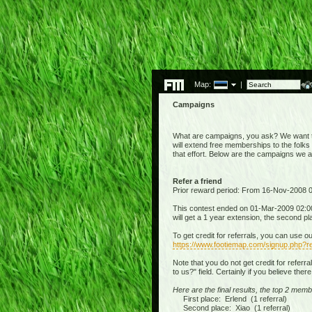
Map:
|
Campaigns
What are campaigns, you ask? We want to 
will extend free memberships to the folks 
that effort. Below are the campaigns we 
Refer a friend
Prior reward period: From 16-Nov-2008
This contest ended on 01-Mar-2009 02:00:
will get a 1 year extension, the second p
To get credit for referrals, you can use o
https://www.footiemap.com/signup.php?re
Note that you do not get credit for referr
to us?" field. Certainly if you believe the
Here are the final results, the top 2 memb
First place: Erlend (1 referral)
Second place: Xiao (1 referral)