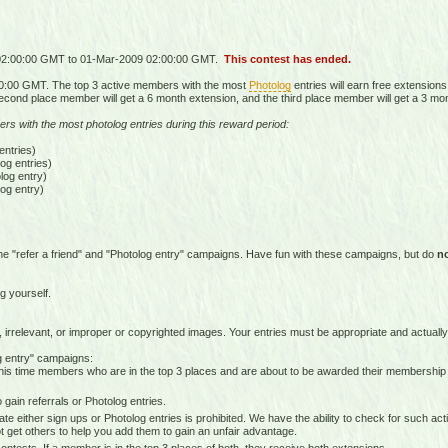
 02:00:00 GMT to 01-Mar-2009 02:00:00 GMT.
This contest has ended.
0:00 GMT. The top 3 active members with the most
Photolog
entries will earn free extensions
econd place member will get a 6 month extension, and the third place member will get a 3 mo
ers with the most photolog entries during this reward period:
ntries)
g entries)
og entry)
og entry)
he "refer a friend" and "Photolog entry" campaigns. Have fun with these campaigns, but do
n
g yourself.
 irrelevant, or improper or copyrighted images. Your entries must be appropriate and actually
og entry" campaigns:
is time members who are in the top 3 places and are about to be awarded their membership
gain referrals or Photolog entries.
e either sign ups or Photolog entries is prohibited. We have the ability to check for such ac
 get others to help you add them to gain an unfair advantage.