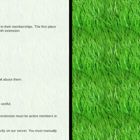
 to their memberships. The first place
nth extension.
ot
abuse them.
 useful.
 extension must be active members in
tivity on our server. You must manually