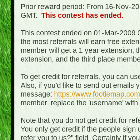
Prior reward period: From 16-Nov-2
GMT.
This contest has ended.
This contest ended on 01-Mar-2009 
the most referrals will earn free exte
member will get a 1 year extension, 
extension, and the third place member
To get credit for referrals, you can u
Also, if you'd like to send out emails 
message:
https://www.footiemap.com
member, replace the 'username' with
Note that you do not get credit for ref
You only get credit if the people sig
refer you to us?" field. Certainly if yo