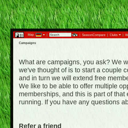
Map:
|
|
SeasonCompare
|
Clubs
|
W
Campaigns
What are campaigns, you ask? We wan
we've thought of is to start a coupl
and in turn we will extend free membe
We like to be able to offer multiple o
memberships, and this is part of that
running. If you have any questions a
Refer a friend