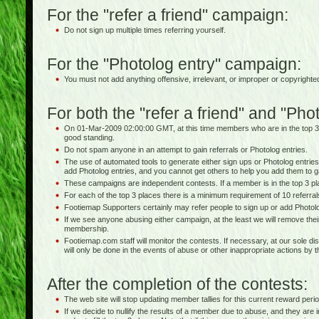
For the "refer a friend" campaign:
Do not sign up multiple times referring yourself.
For the "Photolog entry" campaign:
You must not add anything offensive, irrelevant, or improper or copyrighte
For both the "refer a friend" and "Ph
On 01-Mar-2009 02:00:00 GMT, at this time members who are in the top 3
good standing.
Do not spam anyone in an attempt to gain referrals or Photolog entries.
The use of automated tools to generate either sign ups or Photolog entries 
add Photolog entries, and you cannot get others to help you add them to g
These campaigns are independent contests. If a member is in the top 3 pla
For each of the top 3 places there is a minimum requirement of 10 referra
Footiemap Supporters certainly may refer people to sign up or add Photolo
If we see anyone abusing either campaign, at the least we will remove thei
membership.
Footiemap.com staff will monitor the contests. If necessary, at our sole dis
will only be done in the events of abuse or other inappropriate actions by 
After the completion of the contests:
The web site will stop updating member tallies for this current reward perio
If we decide to nullify the results of a member due to abuse, and they are