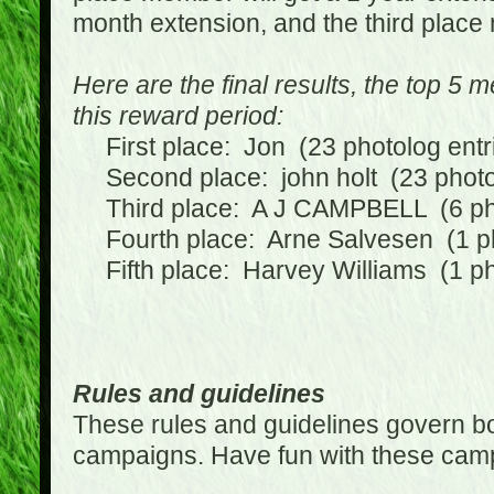
month extension, and the third place
Here are the final results, the top 5
this reward period:
First place: Jon (23 photolog entr
Second place: john holt (23 photol
Third place: A J CAMPBELL (6 phot
Fourth place: Arne Salvesen (1 ph
Fifth place: Harvey Williams (1 ph
Rules and guidelines
These rules and guidelines govern bot
campaigns. Have fun with these cam