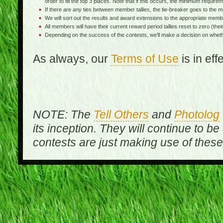
order to fill the top 3 places. Note that if this occurs, the minimum requireme
If there are any ties between member tallies, the tie-breaker goes to th
We will sort out the results and award extensions to the appropriate memb
All members will have their current reward period tallies reset to zero (their 
Depending on the success of the contests, we'll make a decision on wheth
As always, our
Terms of Use
is in ef
NOTE: The
Tell Others
and
Photolog
its inception. They will continue to be
contests are just making use of thes