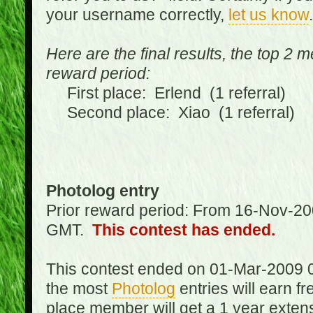
your username correctly,
let us know
.
Here are the final results, the top 2 
reward period:
First place: Erlend (1 referral)
Second place: Xiao (1 referral)
Photolog entry
Prior reward period: From 16-Nov-2
GMT.
This contest has ended.
This contest ended on 01-Mar-2009 
the most
Photolog
entries will earn f
place member will get a 1 year exten