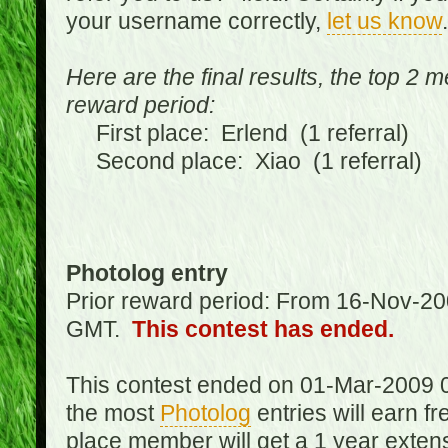
your username correctly,
let us know
.
Here are the final results, the top 2 
reward period:
First place: Erlend (1 referral)
Second place: Xiao (1 referral)
Photolog entry
Prior reward period: From 16-Nov-2
GMT.
This contest has ended.
This contest ended on 01-Mar-2009 
the most
Photolog
entries will earn f
place member will get a 1 year exten