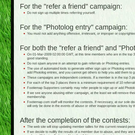
For the "refer a friend" campaign:
Do not sign up multiple times referring yourself.
For the "Photolog entry" campaign:
You must not add anything offensive, irrelevant, or improper or copyrighte
For both the "refer a friend" and "Ph
On 01-Mar-2009 02:00:00 GMT, at this time members who are in the top 3
good standing.
Do not spam anyone in an attempt to gain referrals or Photolog entries.
The use of automated tools to generate either sign ups or Photolog entries 
add Photolog entries, and you cannot get others to help you add them to g
These campaigns are independent contests. If a member is in the top 3 pla
For each of the top 3 places there is a minimum requirement of 10 referra
Footiemap Supporters certainly may refer people to sign up or add Photolo
If we see anyone abusing either campaign, at the least we will remove thei
membership.
Footiemap.com staff will monitor the contests. If necessary, at our sole dis
will only be done in the events of abuse or other inappropriate actions by 
After the completion of the contests:
The web site will stop updating member tallies for this current reward perio
If we decide to nullify the results of a member due to abuse, and they are