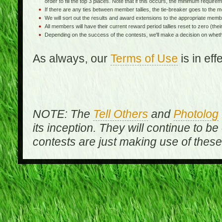
order to fill the top 3 places. Note that if this occurs, the minimum requireme
If there are any ties between member tallies, the tie-breaker goes to th
We will sort out the results and award extensions to the appropriate memb
All members will have their current reward period tallies reset to zero (their 
Depending on the success of the contests, we'll make a decision on wheth
As always, our
Terms of Use
is in ef
NOTE: The
Tell Others
and
Photolog
its inception. They will continue to be
contests are just making use of thes