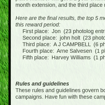
month extension, and the third place
Here are the final results, the top 5
this reward period:
First place: Jon (23 photolog entr
Second place: john holt (23 photol
Third place: A J CAMPBELL (6 phot
Fourth place: Arne Salvesen (1 ph
Fifth place: Harvey Williams (1 ph
Rules and guidelines
These rules and guidelines govern bot
campaigns. Have fun with these cam