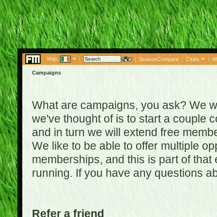
Map:
|
|
SeasonCompare
|
Clubs
|
W
Campaigns
What are campaigns, you ask? We wan
we've thought of is to start a coupl
and in turn we will extend free membe
We like to be able to offer multiple o
memberships, and this is part of that
running. If you have any questions a
Refer a friend