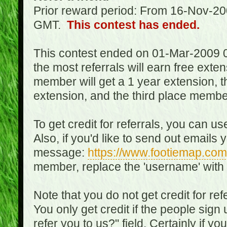
Prior reward period: From 16-Nov-2
GMT.
This contest has ended.
This contest ended on 01-Mar-2009 
the most referrals will earn free exte
member will get a 1 year extension, 
extension, and the third place member
To get credit for referrals, you can u
Also, if you'd like to send out emails 
message:
https://www.footiemap.com
member, replace the 'username' with
Note that you do not get credit for ref
You only get credit if the people sig
refer you to us?" field. Certainly if yo