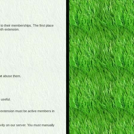
 to their memberships. The first place
nth extension.
ot
abuse them.
 useful.
 extension must be active members in
tivity on our server. You must manually