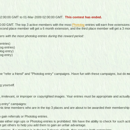
 02:00:00 GMT to 01-Mar-2009 02:00:00 GMT.
This contest has ended.
0:00 GMT. The top 3 active members with the most
Photolog
entries will earn free extensions
econd place member will get a 6 month extension, and the third place member will get a 3 mo
ers with the most photolog entries during this reward period:
ntries)
g entries)
og entry)
og entry)
he "refer a friend" and "Photolog entry" campaigns. Have fun with these campaigns, but do
n
g yourself.
 irrelevant, or improper or copyrighted images. Your entries must be appropriate and actually
og entry" campaigns:
is time members who are in the top 3 places and are about to be awarded their membership
gain referrals or Photolog entries.
e either sign ups or Photolog entries is prohibited. We have the ability to check for such ac
 get others to help you add them to gain an unfair advantage.