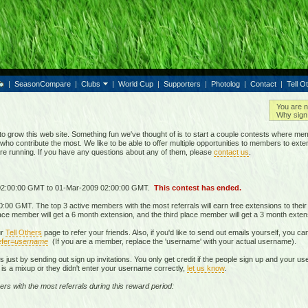
|
SeasonCompare
|
Clubs
|
World Cup
|
Supporters
|
Photolog
|
Contact
|
Tell O
You are n
Why sign 
grow this web site. Something fun we've thought of is to start a couple contests where mem
who contribute the most. We like to be able to offer multiple opportunities to members to exte
are running. If you have any questions about any of them, please
contact us
.
 02:00:00 GMT to 01-Mar-2009 02:00:00 GMT.
This contest has ended.
00 GMT. The top 3 active members with the most referrals will earn free extensions to thei
lace member will get a 6 month extension, and the third place member will get a 3 month exten
ur
Tell Others
page to refer your friends. Also, if you'd like to send out emails yourself, you ca
fer=
username
(If you are a member, replace the 'username' with your actual username).
als just by sending out sign up invitations. You only get credit if the people sign up and your 
re is a mixup or they didn't enter your username correctly,
let us know
.
ers with the most referrals during this reward period: