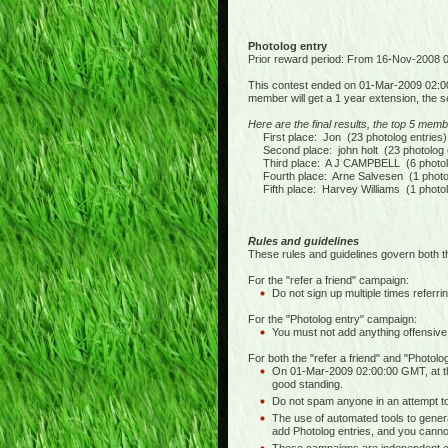
Photolog entry
Prior reward period: From 16-Nov-2008
This contest ended on 01-Mar-2009 02:0
member will get a 1 year extension, the s
Here are the final results, the top 5 memb
First place: Jon (23 photolog entries)
Second place: john holt (23 photolog e
Third place: A J CAMPBELL (6 photolo
Fourth place: Arne Salvesen (1 photol
Fifth place: Harvey Williams (1 photol
Rules and guidelines
These rules and guidelines govern both t
For the "refer a friend" campaign:
Do not sign up multiple times referrin
For the "Photolog entry" campaign:
You must not add anything offensive,
For both the "refer a friend" and "Photol
On 01-Mar-2009 02:00:00 GMT, at th
good standing.
Do not spam anyone in an attempt to 
The use of automated tools to generat
add Photolog entries, and you cannot