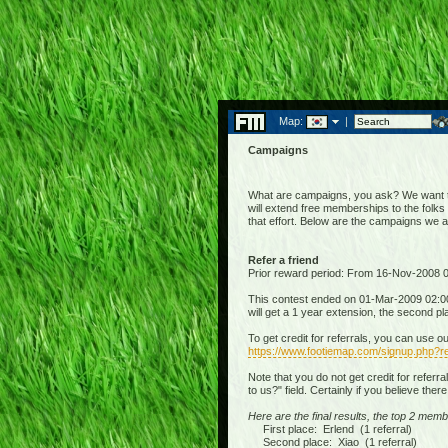
Map:
|
Campaigns
What are campaigns, you ask? We want to 
will extend free memberships to the folks 
that effort. Below are the campaigns we 
Refer a friend
Prior reward period: From 16-Nov-2008
This contest ended on 01-Mar-2009 02:00:
will get a 1 year extension, the second p
To get credit for referrals, you can use o
https://www.footiemap.com/signup.php?re
Note that you do not get credit for referr
to us?" field. Certainly if you believe the
Here are the final results, the top 2 memb
First place: Erlend (1 referral)
Second place: Xiao (1 referral)