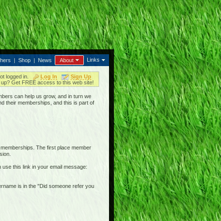
Links
thers
|
Shop
|
News
About
ot logged in.
Log In
Sign Up
up? Get FREE access to this web site!
bers can help us grow, and in turn we
nd their memberships, and this is part of
r memberships. The first place member
sion.
n use this link in your email message:
username is in the "Did someone refer you