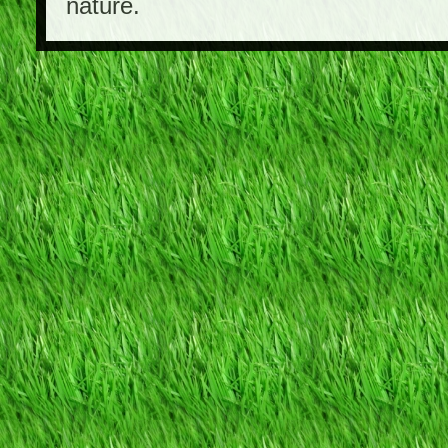
nature.