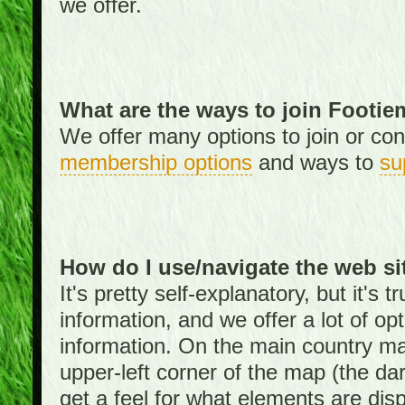
we offer.
What are the ways to join Footi
We offer many options to join or cont
membership options
and ways to
su
How do I use/navigate the web si
It's pretty self-explanatory, but it's
information, and we offer a lot of opt
information. On the main country ma
upper-left corner of the map (the da
get a feel for what elements are dis