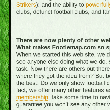
Strikers
); and the ability to
powerfull
clubs, defunct football clubs, and f
There are now plenty of other web
What makes Footiemap.com so s
When we started this web site, we did
see anyone else doing what we do, 
task. Now there are others out there
where they got the idea from? But be
the best. Do we only show football 
fact, we offer many other features 
membership
, take some time to nav
guarantee you won't see any other w