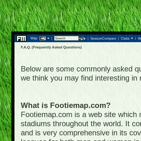
Map:
|
|
SeasonCompare
|
Clubs
|
W
F.A.Q. (Frequently Asked Questions)
Below are some commonly asked que
we think you may find interesting i
What is Footiemap.com?
Footiemap.com is a web site which ma
stadiums throughout the world. It co
and is very comprehensive in its cove