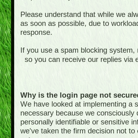
Please understand that while we alwa
as soon as possible, due to worklo
response.
If you use a spam blocking system,
so you can receive our replies via 
Why is the login page not secur
We have looked at implementing a sec
necessary because we consciously
personally identifiable or sensitive 
we've taken the firm decision not to 