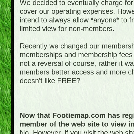
We decided to eventually charge for
cover our operating expenses. Howeve
intend to always allow *anyone* to fr
limited view for non-members.
Recently we changed our membershi
memberships and membership fees fo
not a reversal of course, rather it w
members better access and more c
doesn't like FREE?
Now that Footiemap.com has regis
member of the web site to view i
No. However, if you visit the web si