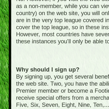
as a non-member, while you can vie
country) on the web site, you will on
are in the very top league covered 
cover the top league, so in these ins
However, most countries have severa
these instances you'll only be able t
Why should I sign up?
By signing up, you get several bene
the web site. Two, you have the abil
Premier member or become a Foot
receive special offers from a mercha
Five, Six, Seven, Eight, Nine, Ten,...