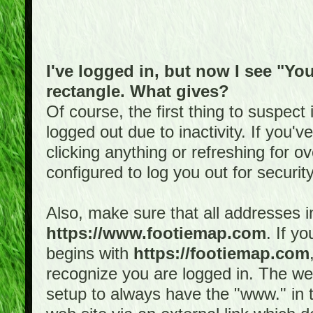
I've logged in, but now I see "You
rectangle. What gives?
Of course, the first thing to suspec
logged out due to inactivity. If you'
clicking anything or refreshing for 
configured to log you out for securit
Also, make sure that all addresses i
https://www.footiemap.com
. If y
begins with
https://footiemap.com
recognize you are logged in. The web 
setup to always have the "www." in th