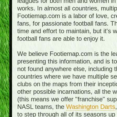
leagues for both men and women in 
works. In almost all countries, mult
Footiemap.com is a labor of love, c
fans, for passionate football fans. 
time and effort to maintain, but it's 
football fans are able to enjoy it.
We believe Footiemap.com is the le
presenting this information, and is 
not found anywhere else, including th
countries where we have multiple se
clubs on the maps from their incept
other possible incarnations, all the 
(this means we offer "franchise" supp
NASL teams, the
Washington Darts
to step through all of its seasons up 