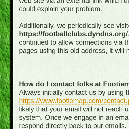
web site via an external link which d
could explain your problem.
Additionally, we periodically see visi
https://footballclubs.dyndns.org/
continued to allow connections via th
pages using this old address, it will
How do I contact folks at Footi
Always initially contact us by using
https://www.footiemap.com/contact.
likely that your email will not reach
system. Once we engage in an email d
respond directly back to our emails.