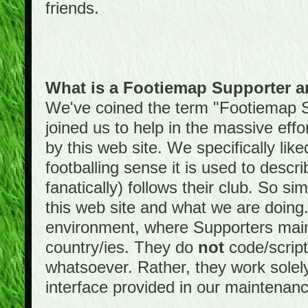
friends.
What is a Footiemap Supporter 
We've coined the term "Footiemap 
joined us to help in the massive effo
by this web site. We specifically like
footballing sense it is used to descri
fanatically) follows their club. So s
this web site and what we are doin
environment, where Supporters maint
country/ies. They do
not
code/scrip
whatsoever. Rather, they work solely
interface provided in our maintenan