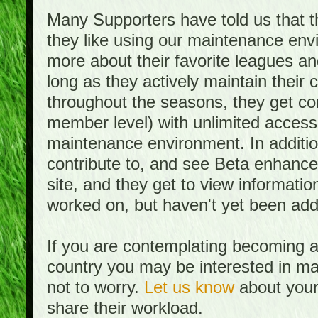
Many Supporters have told us that th
they like using our maintenance env
more about their favorite leagues an
long as they actively maintain their
throughout the seasons, they get c
member level) with unlimited access 
maintenance environment. In addition,
contribute to, and see Beta enhance
site, and they get to view informati
worked on, but haven't yet been add
If you are contemplating becoming a
country you may be interested in mai
not to worry.
Let us know
about your 
share their workload.