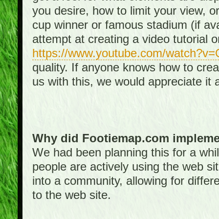
you desire, how to limit your view, or
cup winner or famous stadium (if ava
attempt at creating a video tutorial 
https://www.youtube.com/watch?v
quality. If anyone knows how to creat
us with this, we would appreciate it 
Why did Footiemap.com implemen
We had been planning this for a whi
people are actively using the web si
into a community, allowing for differ
to the web site.