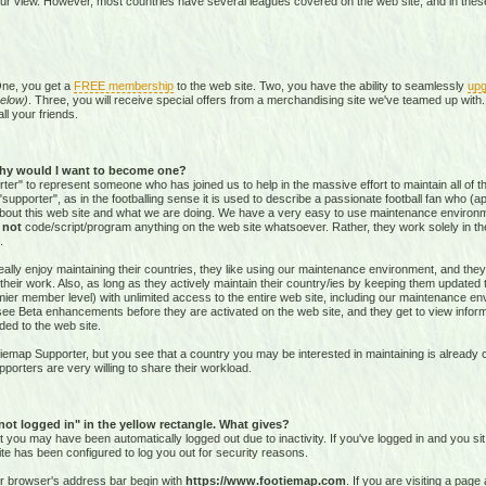
our view. However, most countries have several leagues covered on the web site, and in these 
One, you get a
FREE membership
to the web site. Two, you have the ability to seamlessly
upg
elow)
. Three, you will receive special offers from a merchandising site we've teamed up with. 
all your friends.
hy would I want to become one?
r" to represent someone who has joined us to help in the massive effort to maintain all of th
supporter", as in the footballing sense it is used to describe a passionate football fan who (aptl
about this web site and what we are doing. We have a very easy to use maintenance environ
o
not
code/script/program
anything on the web site whatsoever. Rather, they work solely in the
.
ally enjoy maintaining their countries, they like using our maintenance environment, and they
their work. Also, as long as they actively maintain their country/ies by keeping them updated
r member level) with unlimited access to the entire web site, including our maintenance envi
and see Beta enhancements before they are activated on the web site, and they get to view info
ed to the web site.
emap Supporter, but you see that a country you may be interested in maintaining is already c
porters are very willing to share their workload.
 not logged in" in the yellow rectangle. What gives?
hat you may have been automatically logged out due to inactivity. If you've logged in and you si
ite has been configured to log you out for security reasons.
ur browser's address bar begin with
https://www.footiemap.com
. If you are visiting a pag