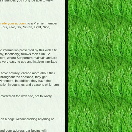
instances you'll only be able to view
rade your account
to a Premier member
Four, Five, Six, Seven, Eight, Nine,
e information presented by this web site.
y, fanatically) follows their club. So
ment, where Supporters maintain and are
 very easy to use and intuitive interface
 have actually learned more about their
 throughout the seasons, they get
ronment. In addition, they have the
rmation in countries and seasons which are
overed on the web site, not to worry.
t on a page without clicking anything or
e and your address bar begins with