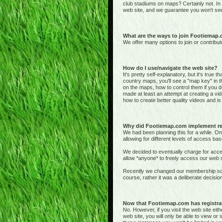
club stadiums on maps? Certainly not. In
web site, and we guarantee you won't see
What are the ways to join Footiemap
We offer many options to join or contribut
How do I use/navigate the web site?
It's pretty self-explanatory, but it's true 
country maps, you'll see a "map key" in t
on the maps, how to control them if you de
made at least an attempt at creating a vid
how to create better quality videos and is 
Why did Footiemap.com implement re
We had been planning this for a while. On
allowing for different levels of access bas
We decided to eventually charge for acces
allow *anyone* to freely access our web si
Recently we changed our membership sche
course, rather it was a deliberate deci
Now that Footiemap.com has registrati
No. However, if you visit the web site e
web site, you will only be able to view o