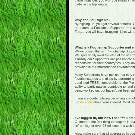
these instances you won't be limited in y
clubs in the top league.
Why should I sign up?
By signing up, you get several benefits. 
or become a Footiemap Supporter
(see b
Ten,.... you will have bragging rights with 
What is a Footiemap Supporter and w
We've coined the term "Footiemap Supporte
We specifically liked the idea of the word "
similarly our Supporters are passionate 
responsible for their country/ies. They d
provided in our maintenance environment
Many Supporters have told us that they re
favorite leagues and clubs by performing 
continued FREE membership (at the Premie
ability to participate in, contribute to, 
being worked on, but haven't yet been add
If you are contemplating becoming a Footi
Let us know
about your interest. Most Sup
I've logged in, but now I see "You are
Of course, the first thing to suspect is t
refreshing for over 15 minutes, the web s
Also, make sure that all addresses in yo