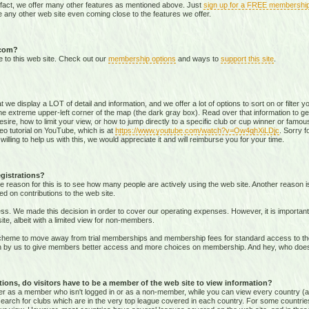
 fact, we offer many other features as mentioned above. Just
sign up for a FREE membershi
 any other web site even coming close to the features we offer.
.com?
e to this web site. Check out our
membership options
and ways to
support this site
.
that we display a LOT of detail and information, and we offer a lot of options to sort on or filter
he extreme upper-left corner of the map (the dark gray box). Read over that information to ge
sire, how to limit your view, or how to jump directly to a specific club or cup winner or famous
eo tutorial on YouTube, which is at
https://www.youtube.com/watch?v=Ow4qhXiLDjc
. Sorry f
willing to help us with this, we would appreciate it and will reimburse you for your time.
gistrations?
e reason for this is to see how many people are actively using the web site. Another reason 
ed on contributions to the web site.
s. We made this decision in order to cover our operating expenses. However, it is important t
te, albeit with a limited view for non-members.
me to move away from trial memberships and membership fees for standard access to the we
sion by us to give members better access and more choices on membership. And hey, who doe
ons, do visitors have to be a member of the web site to view information?
ither as a member who isn't logged in or as a non-member, while you can view every country (
r search for clubs which are in the very top league covered in each country. For some countrie