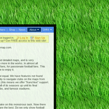
Links
thers
|
Shop
|
News
About
ot logged in.
Log In
Sign Up
up? Get FREE access to this web site!
iemap.com.
nd detailed maps, and is very
 more in the works. In almost all
ans, for passionate football fans. This
 to enjoy it.
out equal. We have features not found
ty to navigate clubs on the maps from
 (this means we offer "franchise" support.
 of its seasons up until its final
clubs, and famous stadiums.
 take on this monstrous task. Now there
 are the best. Do we only show football