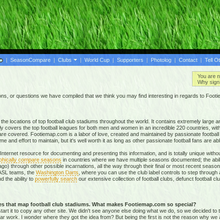
|
SeasonCompare
|
Clubs
|
World Cup
|
Supporters
|
Photolog
|
Contact
|
Tell O
You are n
Why sign 
, or questions we have compiled that we think you may find interesting in regards to Foot
e locations of top football club stadiums throughout the world. It contains extremely large a
ly covers the top football leagues for both men and women in an incredible
220 countries,
with
re covered. Footiemap.com is a labor of love, created and maintained by passionate football f
and effort to maintain, but it's well worth it as long as other passionate football fans are able
nternet resource for documenting and presenting this information, and is totally unique with
phically compare seasons
in countries where we have multiple seasons documented; the abili
go) through other possible incarnations, all the way through their final or most recent season
 NASL teams, the
Washington Darts
, where you can use the club label controls to step through all
nd the ability to
powerfully search
our extensive collection of football clubs, defunct football 
tes that map football club stadiums. What makes Footiemap.com so special?
start it to copy any other site. We didn't see anyone else doing what we do, so we decided to
lar work. I wonder where they got the idea from? But being the first is not the reason why we