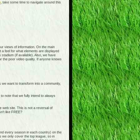
p
, take some time to navigate around this
 your views of information. On the main
t a feel for what elements are displayed
 stadium (if available). Also, we have
or the poor video quality. If anyone knows
is we want to transform into a community,
o note that we fully intend to always
b site. This is not a reversal of
sn't like FREE?
and every season in each country) on the
s we only cover the top league, so in