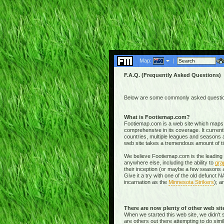
Map:
|
F.A.Q. (Frequently Asked Questions)
Below are some commonly asked questions
What is Footiemap.com?
Footiemap.com is a web site which maps th
comprehensive in its coverage. It current
countries, multiple leagues and seasons a
web site takes a tremendous amount of time 
We believe Footiemap.com is the leading I
anywhere else, including the ability to
gra
their inception (or maybe a few seasons a
Give it a try with one of the old defunct
incarnation as the
Minnesota Strikers
); a
There are now plenty of other web si
When we started this web site, we didn't 
are others out there attempting to do simi