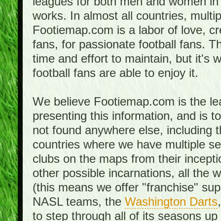
leagues for both men and women in 
works. In almost all countries, mult
Footiemap.com is a labor of love, c
fans, for passionate football fans. 
time and effort to maintain, but it's 
football fans are able to enjoy it.
We believe Footiemap.com is the le
presenting this information, and is 
not found anywhere else, including th
countries where we have multiple se
clubs on the maps from their incept
other possible incarnations, all the 
(this means we offer "franchise" supp
NASL teams, the
Washington Darts
to step through all of its seasons up 