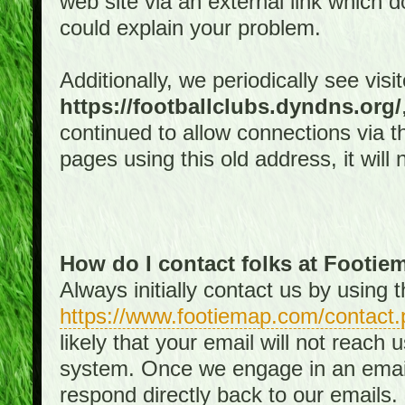
web site via an external link which d
could explain your problem.
Additionally, we periodically see visi
https://footballclubs.dyndns.org/
continued to allow connections via th
pages using this old address, it will
How do I contact folks at Footi
Always initially contact us by using
https://www.footiemap.com/contact.
likely that your email will not reach
system. Once we engage in an email d
respond directly back to our emails.