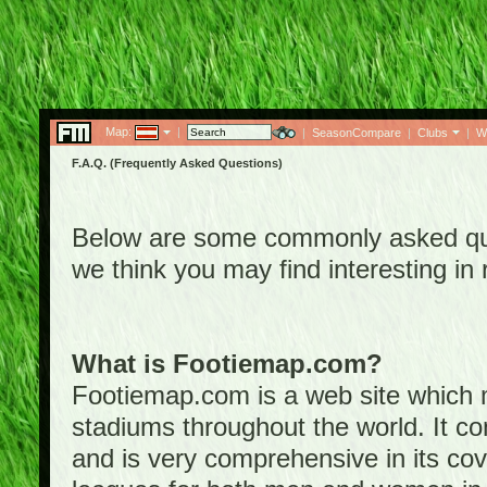
Map:
|
|
SeasonCompare
|
Clubs
|
W
F.A.Q. (Frequently Asked Questions)
Below are some commonly asked que
we think you may find interesting i
What is Footiemap.com?
Footiemap.com is a web site which ma
stadiums throughout the world. It co
and is very comprehensive in its cove