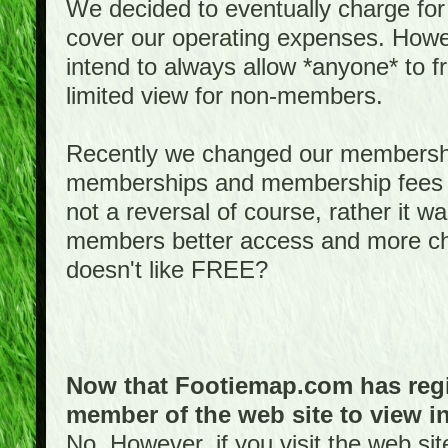
We decided to eventually charge for
cover our operating expenses. Howeve
intend to always allow *anyone* to fr
limited view for non-members.
Recently we changed our membershi
memberships and membership fees fo
not a reversal of course, rather it w
members better access and more c
doesn't like FREE?
Now that Footiemap.com has regis
member of the web site to view i
No. However, if you visit the web si