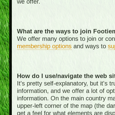
we offer.
What are the ways to join Footi
We offer many options to join or cont
membership options
and ways to
su
How do I use/navigate the web si
It's pretty self-explanatory, but it's
information, and we offer a lot of opt
information. On the main country ma
upper-left corner of the map (the da
get a feel for what elements are dis