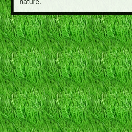
nature.