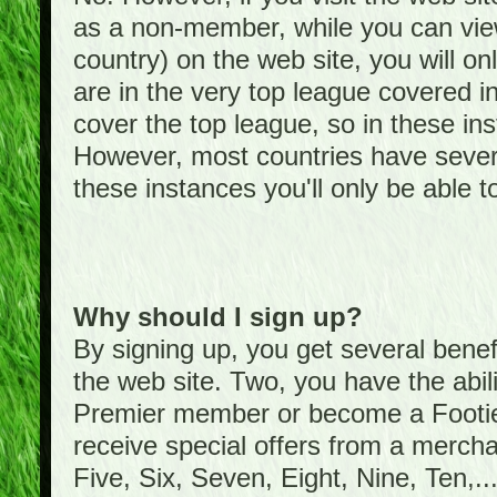
as a non-member, while you can vie
country) on the web site, you will on
are in the very top league covered 
cover the top league, so in these ins
However, most countries have severa
these instances you'll only be able t
Why should I sign up?
By signing up, you get several bene
the web site. Two, you have the abil
Premier member or become a Foot
receive special offers from a mercha
Five, Six, Seven, Eight, Nine, Ten,...