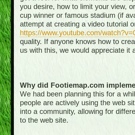
you desire, how to limit your view, or
cup winner or famous stadium (if ava
attempt at creating a video tutorial 
https://www.youtube.com/watch?v
quality. If anyone knows how to creat
us with this, we would appreciate it 
Why did Footiemap.com implemen
We had been planning this for a whi
people are actively using the web si
into a community, allowing for differ
to the web site.