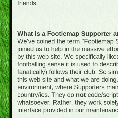
friends.
What is a Footiemap Supporter 
We've coined the term "Footiemap 
joined us to help in the massive effo
by this web site. We specifically like
footballing sense it is used to descri
fanatically) follows their club. So s
this web site and what we are doin
environment, where Supporters maint
country/ies. They do
not
code/scrip
whatsoever. Rather, they work solely
interface provided in our maintenan