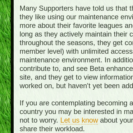
Many Supporters have told us that th
they like using our maintenance env
more about their favorite leagues an
long as they actively maintain their
throughout the seasons, they get c
member level) with unlimited access 
maintenance environment. In addition,
contribute to, and see Beta enhance
site, and they get to view informati
worked on, but haven't yet been add
If you are contemplating becoming a
country you may be interested in mai
not to worry.
Let us know
about your 
share their workload.