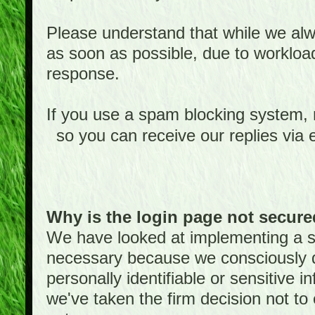
Please understand that while we alwa
as soon as possible, due to worklo
response.
If you use a spam blocking system,
so you can receive our replies via 
Why is the login page not secur
We have looked at implementing a sec
necessary because we consciously
personally identifiable or sensitive 
we've taken the firm decision not to 