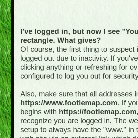
I've logged in, but now I see "You
rectangle. What gives?
Of course, the first thing to suspec
logged out due to inactivity. If you'
clicking anything or refreshing for 
configured to log you out for securit
Also, make sure that all addresses i
https://www.footiemap.com
. If y
begins with
https://footiemap.com
recognize you are logged in. The web 
setup to always have the "www." in th