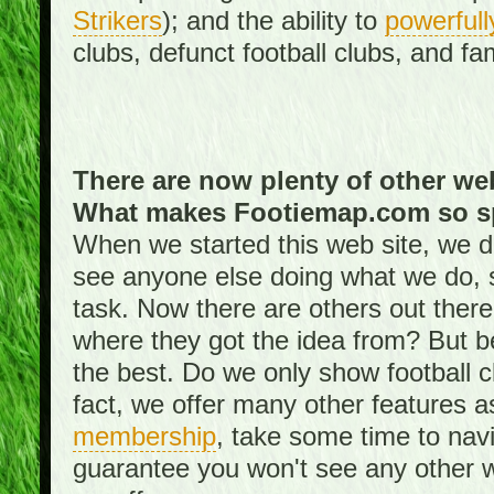
Strikers
); and the ability to
powerfull
clubs, defunct football clubs, and f
There are now plenty of other web
What makes Footiemap.com so s
When we started this web site, we did
see anyone else doing what we do, 
task. Now there are others out there
where they got the idea from? But be
the best. Do we only show football 
fact, we offer many other features 
membership
, take some time to nav
guarantee you won't see any other w