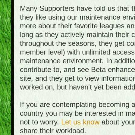
Many Supporters have told us that th
they like using our maintenance env
more about their favorite leagues an
long as they actively maintain their
throughout the seasons, they get c
member level) with unlimited access 
maintenance environment. In addition,
contribute to, and see Beta enhance
site, and they get to view informati
worked on, but haven't yet been add
If you are contemplating becoming a
country you may be interested in mai
not to worry.
Let us know
about your 
share their workload.