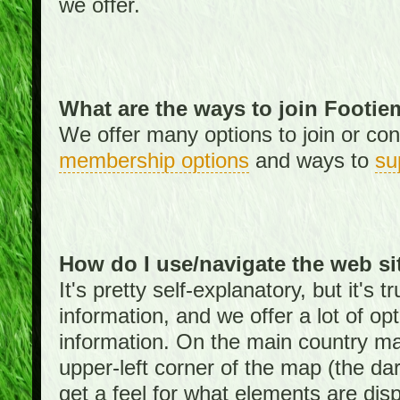
we offer.
What are the ways to join Footi
We offer many options to join or cont
membership options
and ways to
su
How do I use/navigate the web si
It's pretty self-explanatory, but it's
information, and we offer a lot of opt
information. On the main country ma
upper-left corner of the map (the da
get a feel for what elements are dis