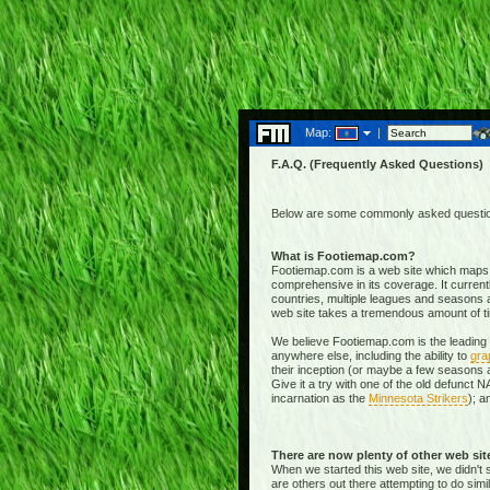
Map:
|
F.A.Q. (Frequently Asked Questions)
Below are some commonly asked questions
What is Footiemap.com?
Footiemap.com is a web site which maps th
comprehensive in its coverage. It current
countries, multiple leagues and seasons a
web site takes a tremendous amount of time 
We believe Footiemap.com is the leading I
anywhere else, including the ability to
gra
their inception (or maybe a few seasons a
Give it a try with one of the old defunct
incarnation as the
Minnesota Strikers
); a
There are now plenty of other web si
When we started this web site, we didn't 
are others out there attempting to do simi