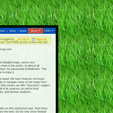
Links
thers
|
Shop
|
News
About
ot logged in.
Log In
Sign Up
up? Get FREE access to this web site!
iemap.com.
nd detailed maps, and is very
 more in the works. In almost all
ans, for passionate football fans. This
 to enjoy it.
out equal. We have features not found
ty to navigate clubs on the maps from
 (this means we offer "franchise" support.
 of its seasons up until its final
clubs, and famous stadiums.
 take on this monstrous task. Now there
 are the best. Do we only show football