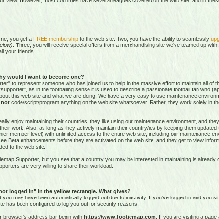
our view. However, most countries have several leagues covered on the web site, and in these 
One, you get a
FREE membership
to the web site. Two, you have the ability to seamlessly
upg
elow)
. Three, you will receive special offers from a merchandising site we've teamed up with. 
all your friends.
hy would I want to become one?
r" to represent someone who has joined us to help in the massive effort to maintain all of th
supporter", as in the footballing sense it is used to describe a passionate football fan who (aptl
about this web site and what we are doing. We have a very easy to use maintenance environ
o
not
code/script/program
anything on the web site whatsoever. Rather, they work solely in the
.
ally enjoy maintaining their countries, they like using our maintenance environment, and they
their work. Also, as long as they actively maintain their country/ies by keeping them updated
r member level) with unlimited access to the entire web site, including our maintenance envi
and see Beta enhancements before they are activated on the web site, and they get to view info
ed to the web site.
emap Supporter, but you see that a country you may be interested in maintaining is already c
porters are very willing to share their workload.
 not logged in" in the yellow rectangle. What gives?
hat you may have been automatically logged out due to inactivity. If you've logged in and you si
ite has been configured to log you out for security reasons.
ur browser's address bar begin with
https://www.footiemap.com
. If you are visiting a pag