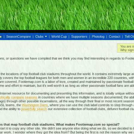
|
SeasonCompare
|
Clubs
|
World Cup
|
Supporters
|
Photolog
|
Contact
|
Tell O
You are n
Why sign 
, or questions we have compiled that we think you may find interesting in regards to Foot
e locations of top football club stadiums throughout the world. It contains extremely large a
ly covers the top football leagues for both men and women in an incredible
220 countries,
with
re covered. Footiemap.com is a labor of love, created and maintained by passionate football f
and effort to maintain, but it's well worth it as long as other passionate football fans are able
nternet resource for documenting and presenting this information, and is totally unique with
phically compare seasons
in countries where we have multiple seasons documented; the abili
go) through other possible incarnations, all the way through their final or most recent season
 NASL teams, the
Washington Darts
, where you can use the club label controls to step through all
nd the ability to
powerfully search
our extensive collection of football clubs, defunct football 
tes that map football club stadiums. What makes Footiemap.com so special?
start it to copy any other site. We didn't see anyone else doing what we do, so we decided to
lar work. I wonder where they got the idea from? But being the first is not the reason why we