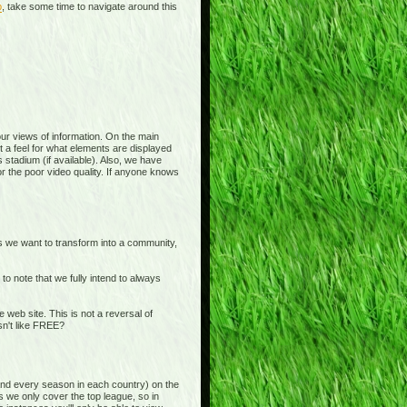
p
, take some time to navigate around this
 your views of information. On the main
t a feel for what elements are displayed
 stadium (if available). Also, we have
or the poor video quality. If anyone knows
is we want to transform into a community,
o note that we fully intend to always
b site. This is not a reversal of
sn't like FREE?
and every season in each country) on the
s we only cover the top league, so in