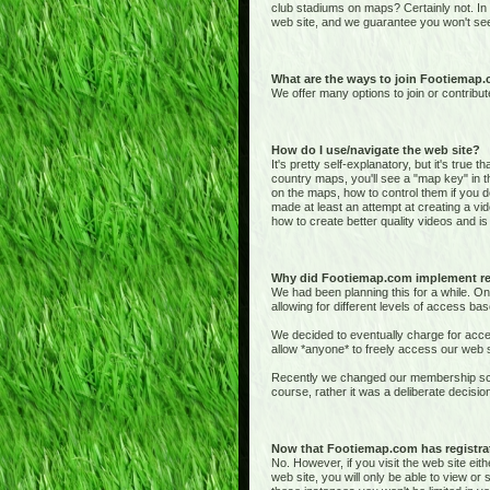
club stadiums on maps? Certainly not. In
web site, and we guarantee you won't see
What are the ways to join Footiemap
We offer many options to join or contribut
How do I use/navigate the web site?
It's pretty self-explanatory, but it's true 
country maps, you'll see a "map key" in t
on the maps, how to control them if you de
made at least an attempt at creating a vid
how to create better quality videos and is 
Why did Footiemap.com implement re
We had been planning this for a while. On
allowing for different levels of access bas
We decided to eventually charge for acces
allow *anyone* to freely access our web si
Recently we changed our membership sche
course, rather it was a deliberate deci
Now that Footiemap.com has registrati
No. However, if you visit the web site e
web site, you will only be able to view o