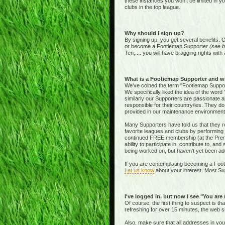
these instances you won't be limited in y
clubs in the top league.
Why should I sign up?
By signing up, you get several benefits. 
or become a Footiemap Supporter
(see b
Ten,.... you will have bragging rights with 
What is a Footiemap Supporter and w
We've coined the term "Footiemap Supporte
We specifically liked the idea of the word "
similarly our Supporters are passionate 
responsible for their country/ies. They d
provided in our maintenance environment
Many Supporters have told us that they re
favorite leagues and clubs by performing 
continued FREE membership (at the Premie
ability to participate in, contribute to, 
being worked on, but haven't yet been add
If you are contemplating becoming a Footi
Let us know
about your interest. Most Sup
I've logged in, but now I see "You are
Of course, the first thing to suspect is t
refreshing for over 15 minutes, the web s
Also, make sure that all addresses in yo