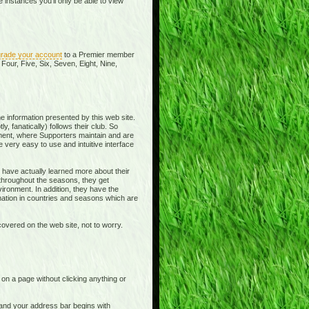
instances you'll only be able to view
rade your account
to a Premier member
Four, Five, Six, Seven, Eight, Nine,
e information presented by this web site.
y, fanatically) follows their club. So
ment, where Supporters maintain and are
 very easy to use and intuitive interface
 have actually learned more about their
 throughout the seasons, they get
ronment. In addition, they have the
rmation in countries and seasons which are
overed on the web site, not to worry.
t on a page without clicking anything or
e and your address bar begins with