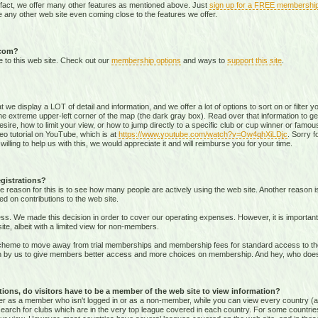
 fact, we offer many other features as mentioned above. Just
sign up for a FREE membershi
 any other web site even coming close to the features we offer.
.com?
e to this web site. Check out our
membership options
and ways to
support this site
.
that we display a LOT of detail and information, and we offer a lot of options to sort on or filter
he extreme upper-left corner of the map (the dark gray box). Read over that information to ge
sire, how to limit your view, or how to jump directly to a specific club or cup winner or famous
eo tutorial on YouTube, which is at
https://www.youtube.com/watch?v=Ow4qhXiLDjc
. Sorry f
willing to help us with this, we would appreciate it and will reimburse you for your time.
gistrations?
e reason for this is to see how many people are actively using the web site. Another reason 
ed on contributions to the web site.
s. We made this decision in order to cover our operating expenses. However, it is important t
te, albeit with a limited view for non-members.
me to move away from trial memberships and membership fees for standard access to the we
sion by us to give members better access and more choices on membership. And hey, who doe
ons, do visitors have to be a member of the web site to view information?
ither as a member who isn't logged in or as a non-member, while you can view every country (
r search for clubs which are in the very top league covered in each country. For some countrie