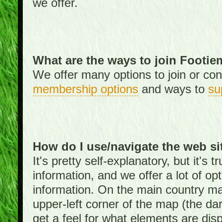
we offer.
What are the ways to join Footi
We offer many options to join or cont
membership options
and ways to
su
How do I use/navigate the web si
It's pretty self-explanatory, but it's
information, and we offer a lot of opt
information. On the main country ma
upper-left corner of the map (the da
get a feel for what elements are dis