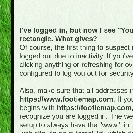
I've logged in, but now I see "You
rectangle. What gives?
Of course, the first thing to suspec
logged out due to inactivity. If you'
clicking anything or refreshing for 
configured to log you out for securit
Also, make sure that all addresses i
https://www.footiemap.com
. If y
begins with
https://footiemap.com
recognize you are logged in. The web 
setup to always have the "www." in th