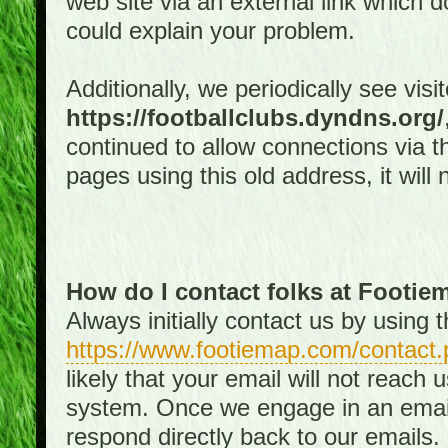
web site via an external link which d
could explain your problem.
Additionally, we periodically see visi
https://footballclubs.dyndns.org/
continued to allow connections via th
pages using this old address, it will
How do I contact folks at Footi
Always initially contact us by using
https://www.footiemap.com/contact.
likely that your email will not reach
system. Once we engage in an email d
respond directly back to our emails.