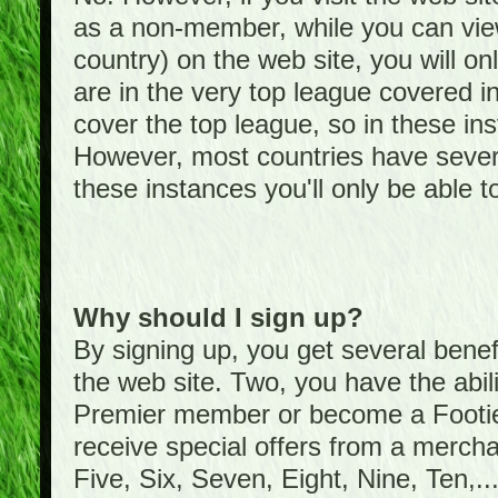
as a non-member, while you can vie
country) on the web site, you will on
are in the very top league covered 
cover the top league, so in these ins
However, most countries have severa
these instances you'll only be able t
Why should I sign up?
By signing up, you get several bene
the web site. Two, you have the abil
Premier member or become a Foot
receive special offers from a mercha
Five, Six, Seven, Eight, Nine, Ten,...