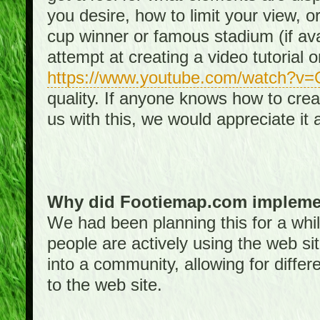
you desire, how to limit your view, or
cup winner or famous stadium (if ava
attempt at creating a video tutorial 
https://www.youtube.com/watch?v
quality. If anyone knows how to creat
us with this, we would appreciate it 
Why did Footiemap.com implemen
We had been planning this for a whi
people are actively using the web si
into a community, allowing for differ
to the web site.