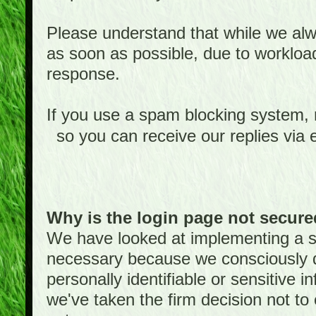
Please understand that while we alwa
as soon as possible, due to worklo
response.
If you use a spam blocking system,
so you can receive our replies via 
Why is the login page not secur
We have looked at implementing a sec
necessary because we consciously
personally identifiable or sensitive 
we've taken the firm decision not to 