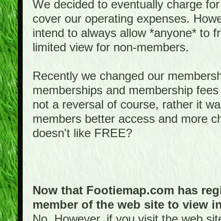
We decided to eventually charge for
cover our operating expenses. Howeve
intend to always allow *anyone* to fr
limited view for non-members.
Recently we changed our membershi
memberships and membership fees fo
not a reversal of course, rather it w
members better access and more c
doesn't like FREE?
Now that Footiemap.com has regis
member of the web site to view i
No. However, if you visit the web si