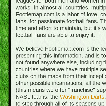
leagues for both men and women in 
works. In almost all countries, mult
Footiemap.com is a labor of love, c
fans, for passionate football fans. 
time and effort to maintain, but it's 
football fans are able to enjoy it.
We believe Footiemap.com is the le
presenting this information, and is 
not found anywhere else, including th
countries where we have multiple se
clubs on the maps from their incept
other possible incarnations, all the 
(this means we offer "franchise" supp
NASL teams, the
Washington Darts
to step through all of its seasons up 