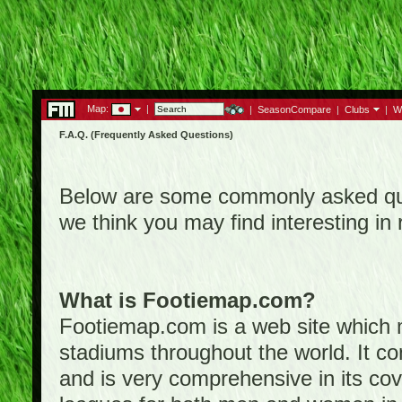
Map:
|
|
SeasonCompare
|
Clubs
|
W
F.A.Q. (Frequently Asked Questions)
Below are some commonly asked que
we think you may find interesting i
What is Footiemap.com?
Footiemap.com is a web site which ma
stadiums throughout the world. It co
and is very comprehensive in its cove