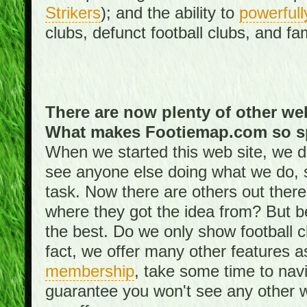
Strikers
); and the ability to
powerfull
clubs, defunct football clubs, and f
There are now plenty of other web
What makes Footiemap.com so s
When we started this web site, we did
see anyone else doing what we do, 
task. Now there are others out there
where they got the idea from? But be
the best. Do we only show football 
fact, we offer many other features 
membership
, take some time to nav
guarantee you won't see any other w