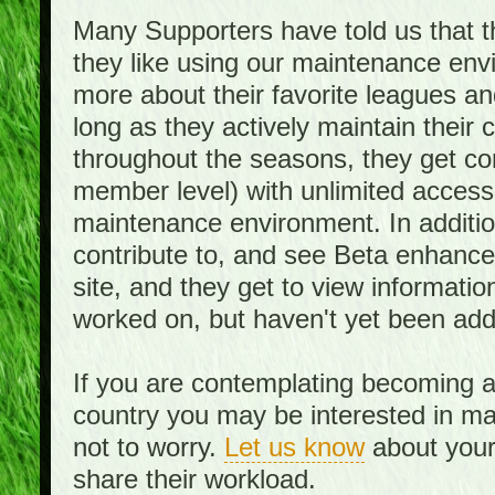
Many Supporters have told us that th
they like using our maintenance env
more about their favorite leagues an
long as they actively maintain their
throughout the seasons, they get c
member level) with unlimited access 
maintenance environment. In addition,
contribute to, and see Beta enhance
site, and they get to view informati
worked on, but haven't yet been add
If you are contemplating becoming a
country you may be interested in mai
not to worry.
Let us know
about your 
share their workload.