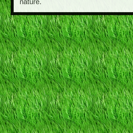
nature.