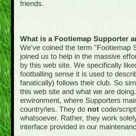
friends.
What is a Footiemap Supporter 
We've coined the term "Footiemap 
joined us to help in the massive effo
by this web site. We specifically like
footballing sense it is used to descri
fanatically) follows their club. So s
this web site and what we are doin
environment, where Supporters maint
country/ies. They do
not
code/scrip
whatsoever. Rather, they work solely
interface provided in our maintenan