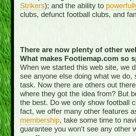
Strikers
); and the ability to
powerfull
clubs, defunct football clubs, and f
There are now plenty of other web
What makes Footiemap.com so s
When we started this web site, we did
see anyone else doing what we do, 
task. Now there are others out there
where they got the idea from? But be
the best. Do we only show football 
fact, we offer many other features 
membership
, take some time to nav
guarantee you won't see any other w