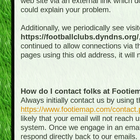
web site via an external link which d
could explain your problem.
Additionally, we periodically see visi
https://footballclubs.dyndns.org/
continued to allow connections via th
pages using this old address, it will
How do I contact folks at Footi
Always initially contact us by using
https://www.footiemap.com/contact.
likely that your email will not reach
system. Once we engage in an email d
respond directly back to our emails.