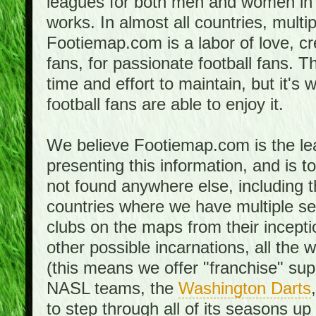
leagues for both men and women in 
works. In almost all countries, mult
Footiemap.com is a labor of love, c
fans, for passionate football fans. 
time and effort to maintain, but it's 
football fans are able to enjoy it.
We believe Footiemap.com is the le
presenting this information, and is 
not found anywhere else, including th
countries where we have multiple se
clubs on the maps from their incept
other possible incarnations, all the 
(this means we offer "franchise" supp
NASL teams, the
Washington Darts
to step through all of its seasons up 