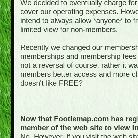
We decided to eventually charge for
cover our operating expenses. Howeve
intend to always allow *anyone* to fr
limited view for non-members.
Recently we changed our membershi
memberships and membership fees fo
not a reversal of course, rather it w
members better access and more c
doesn't like FREE?
Now that Footiemap.com has regis
member of the web site to view i
No. However, if you visit the web si