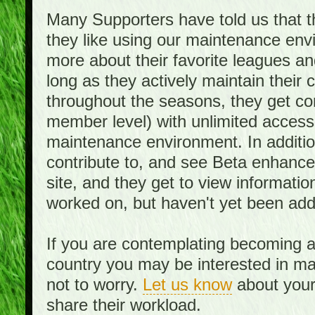
Many Supporters have told us that th
they like using our maintenance env
more about their favorite leagues an
long as they actively maintain their
throughout the seasons, they get c
member level) with unlimited access 
maintenance environment. In addition,
contribute to, and see Beta enhance
site, and they get to view informati
worked on, but haven't yet been add
If you are contemplating becoming a
country you may be interested in mai
not to worry.
Let us know
about your 
share their workload.