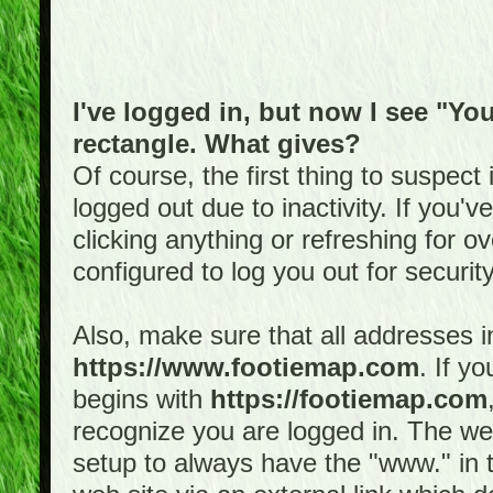
I've logged in, but now I see "You
rectangle. What gives?
Of course, the first thing to suspec
logged out due to inactivity. If you'
clicking anything or refreshing for 
configured to log you out for securit
Also, make sure that all addresses i
https://www.footiemap.com
. If y
begins with
https://footiemap.com
recognize you are logged in. The web 
setup to always have the "www." in th