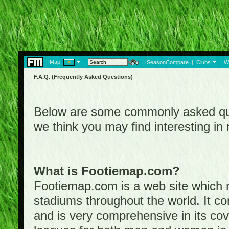
Map:
|
|
SeasonCompare
|
Clubs
|
W
F.A.Q. (Frequently Asked Questions)
Below are some commonly asked que
we think you may find interesting i
What is Footiemap.com?
Footiemap.com is a web site which ma
stadiums throughout the world. It co
and is very comprehensive in its cove