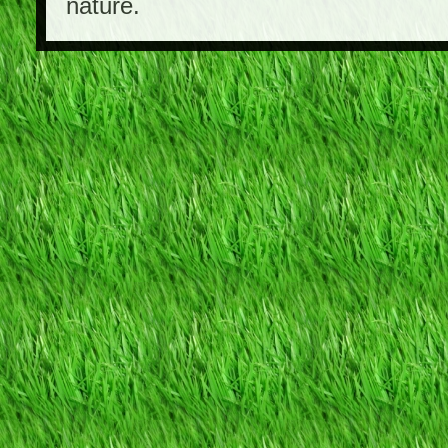
nature.