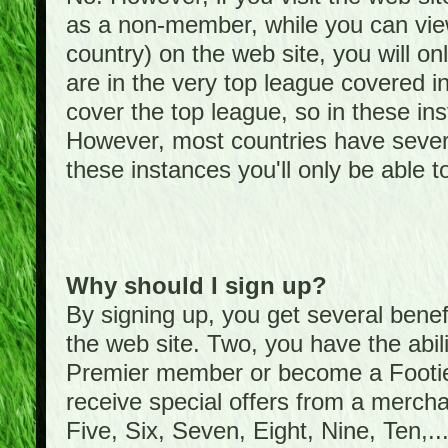
as a non-member, while you can vie
country) on the web site, you will on
are in the very top league covered 
cover the top league, so in these ins
However, most countries have severa
these instances you'll only be able t
Why should I sign up?
By signing up, you get several bene
the web site. Two, you have the abil
Premier member or become a Foot
receive special offers from a mercha
Five, Six, Seven, Eight, Nine, Ten,...