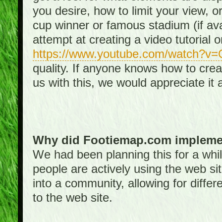
you desire, how to limit your view, or
cup winner or famous stadium (if ava
attempt at creating a video tutorial 
https://www.youtube.com/watch?v
quality. If anyone knows how to creat
us with this, we would appreciate it 
Why did Footiemap.com implemen
We had been planning this for a whi
people are actively using the web si
into a community, allowing for differ
to the web site.