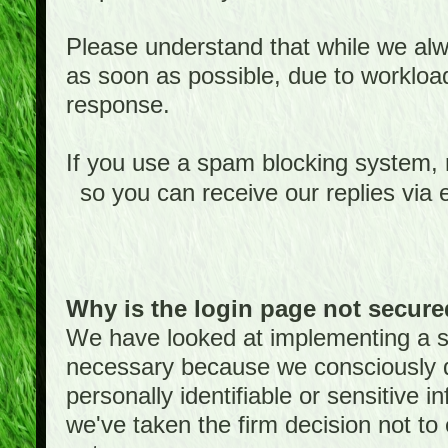
Please understand that while we alwa
as soon as possible, due to worklo
response.
If you use a spam blocking system,
so you can receive our replies via 
Why is the login page not secur
We have looked at implementing a sec
necessary because we consciously
personally identifiable or sensitive 
we've taken the firm decision not to 