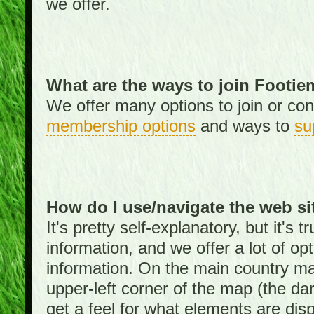
we offer.
What are the ways to join Footi
We offer many options to join or cont
membership options
and ways to
su
How do I use/navigate the web si
It's pretty self-explanatory, but it's
information, and we offer a lot of opt
information. On the main country ma
upper-left corner of the map (the da
get a feel for what elements are dis