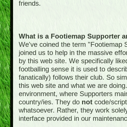
friends.
What is a Footiemap Supporter 
We've coined the term "Footiemap 
joined us to help in the massive effo
by this web site. We specifically like
footballing sense it is used to descri
fanatically) follows their club. So s
this web site and what we are doin
environment, where Supporters maint
country/ies. They do
not
code/scrip
whatsoever. Rather, they work solely
interface provided in our maintenan