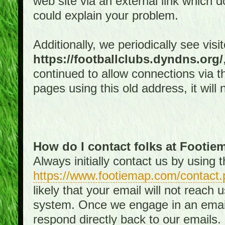
web site via an external link which d
could explain your problem.
Additionally, we periodically see visi
https://footballclubs.dyndns.org/
continued to allow connections via th
pages using this old address, it will
How do I contact folks at Footi
Always initially contact us by using
https://www.footiemap.com/contact.
likely that your email will not reach
system. Once we engage in an email d
respond directly back to our emails.