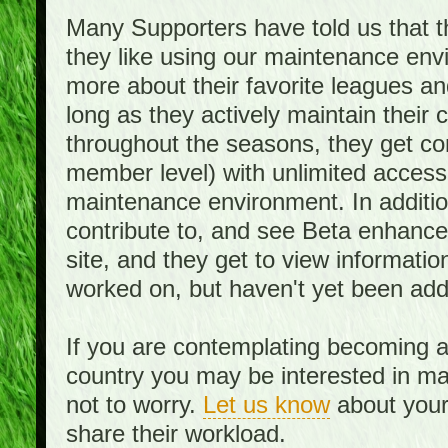
Many Supporters have told us that th
they like using our maintenance env
more about their favorite leagues an
long as they actively maintain their
throughout the seasons, they get c
member level) with unlimited access 
maintenance environment. In addition,
contribute to, and see Beta enhance
site, and they get to view informati
worked on, but haven't yet been add
If you are contemplating becoming a
country you may be interested in mai
not to worry.
Let us know
about your 
share their workload.