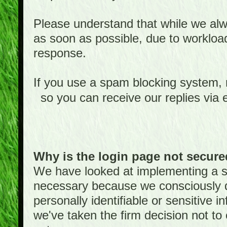
Please understand that while we alwa
as soon as possible, due to worklo
response.
If you use a spam blocking system,
so you can receive our replies via 
Why is the login page not secur
We have looked at implementing a sec
necessary because we consciously
personally identifiable or sensitive 
we've taken the firm decision not to 