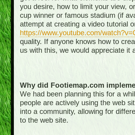
you desire, how to limit your view, or
cup winner or famous stadium (if ava
attempt at creating a video tutorial 
https://www.youtube.com/watch?v
quality. If anyone knows how to creat
us with this, we would appreciate it 
Why did Footiemap.com implemen
We had been planning this for a whi
people are actively using the web si
into a community, allowing for differ
to the web site.