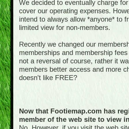
We decided to eventually charge for
cover our operating expenses. Howeve
intend to always allow *anyone* to fr
limited view for non-members.
Recently we changed our membershi
memberships and membership fees fo
not a reversal of course, rather it w
members better access and more c
doesn't like FREE?
Now that Footiemap.com has regis
member of the web site to view i
No. However, if you visit the web si