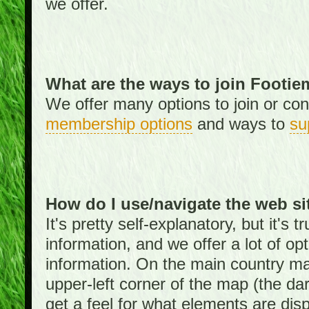
we offer.
What are the ways to join Footi
We offer many options to join or cont
membership options
and ways to
su
How do I use/navigate the web si
It's pretty self-explanatory, but it's
information, and we offer a lot of opt
information. On the main country ma
upper-left corner of the map (the da
get a feel for what elements are dis