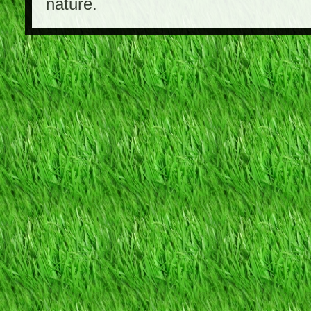
nature.