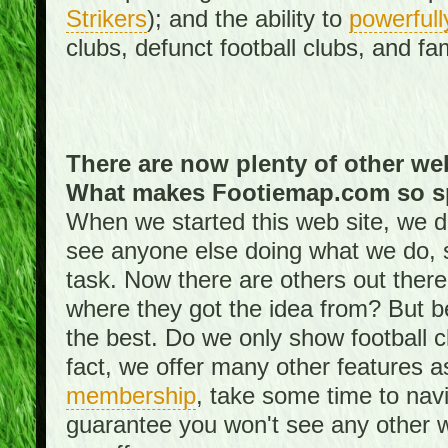
Strikers
); and the ability to
powerfull
clubs, defunct football clubs, and f
There are now plenty of other web
What makes Footiemap.com so s
When we started this web site, we did
see anyone else doing what we do, 
task. Now there are others out there
where they got the idea from? But be
the best. Do we only show football 
fact, we offer many other features 
membership
, take some time to nav
guarantee you won't see any other w