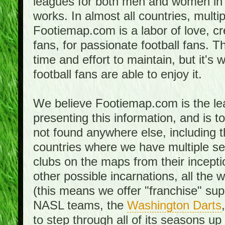
leagues for both men and women in 
works. In almost all countries, mult
Footiemap.com is a labor of love, c
fans, for passionate football fans. 
time and effort to maintain, but it's 
football fans are able to enjoy it.
We believe Footiemap.com is the le
presenting this information, and is 
not found anywhere else, including th
countries where we have multiple se
clubs on the maps from their incept
other possible incarnations, all the 
(this means we offer "franchise" supp
NASL teams, the
Washington Darts
to step through all of its seasons up 