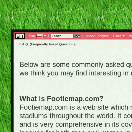
Map:
|
|
SeasonCompare
|
Clubs
|
W
F.A.Q. (Frequently Asked Questions)
Below are some commonly asked que
we think you may find interesting i
What is Footiemap.com?
Footiemap.com is a web site which ma
stadiums throughout the world. It co
and is very comprehensive in its cove