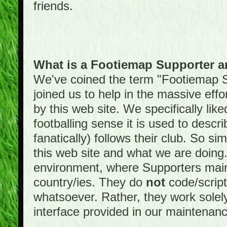
friends.
What is a Footiemap Supporter 
We've coined the term "Footiemap 
joined us to help in the massive effo
by this web site. We specifically like
footballing sense it is used to descri
fanatically) follows their club. So s
this web site and what we are doin
environment, where Supporters maint
country/ies. They do
not
code/scrip
whatsoever. Rather, they work solely
interface provided in our maintenan