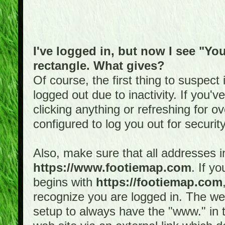
I've logged in, but now I see "You
rectangle. What gives?
Of course, the first thing to suspec
logged out due to inactivity. If you'
clicking anything or refreshing for 
configured to log you out for securit
Also, make sure that all addresses i
https://www.footiemap.com
. If y
begins with
https://footiemap.com
recognize you are logged in. The web 
setup to always have the "www." in th