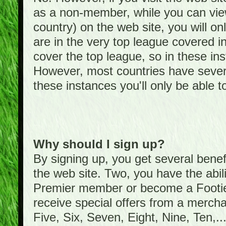
as a non-member, while you can vie
country) on the web site, you will on
are in the very top league covered 
cover the top league, so in these ins
However, most countries have severa
these instances you'll only be able t
Why should I sign up?
By signing up, you get several bene
the web site. Two, you have the abil
Premier member or become a Foot
receive special offers from a mercha
Five, Six, Seven, Eight, Nine, Ten,...