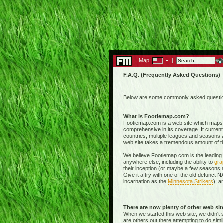
Map:
|
F.A.Q. (Frequently Asked Questions)
Below are some commonly asked questions
What is Footiemap.com?
Footiemap.com is a web site which maps th
comprehensive in its coverage. It current
countries, multiple leagues and seasons a
web site takes a tremendous amount of time 
We believe Footiemap.com is the leading I
anywhere else, including the ability to
gra
their inception (or maybe a few seasons a
Give it a try with one of the old defunct
incarnation as the
Minnesota Strikers
); a
There are now plenty of other web si
When we started this web site, we didn't 
are others out there attempting to do simi