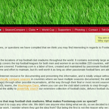
|
SeasonCompare
|
Clubs
|
World Cup
|
Supporters
|
Photolog
|
Contact
|
Tell O
You are n
Why sign 
, or questions we have compiled that we think you may find interesting in regards to Foot
e locations of top football club stadiums throughout the world. It contains extremely large a
ly covers the top football leagues for both men and women in an incredible
220 countries,
with
re covered. Footiemap.com is a labor of love, created and maintained by passionate football f
and effort to maintain, but it's well worth it as long as other passionate football fans are able
nternet resource for documenting and presenting this information, and is totally unique with
phically compare seasons
in countries where we have multiple seasons documented; the abili
go) through other possible incarnations, all the way through their final or most recent season
 NASL teams, the
Washington Darts
, where you can use the club label controls to step through all
nd the ability to
powerfully search
our extensive collection of football clubs, defunct football 
tes that map football club stadiums. What makes Footiemap.com so special?
start it to copy any other site. We didn't see anyone else doing what we do, so we decided to
lar work. I wonder where they got the idea from? But being the first is not the reason why we