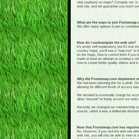
club stadiums on maps? Certainly not. In
web site, and we guarantee you won't see
What are the ways to join Footiemap
We offer many options to join or contribut
How do I use/navigate the web site?
It's pretty self-explanatory, but it's true 
country maps, you'll see a "map key" in t
on the maps, how to control them if you de
made at least an attempt at creating a vid
how to create better quality videos and is 
Why did Footiemap.com implement re
We had been planning this for a while. On
allowing for different levels of access bas
We decided to eventually charge for acces
allow *anyone* to freely access our web si
Recently we changed our membership sche
course, rather it was a deliberate deci
Now that Footiemap.com has registrati
No. However, if you visit the web site e
web site, you will only be able to view o