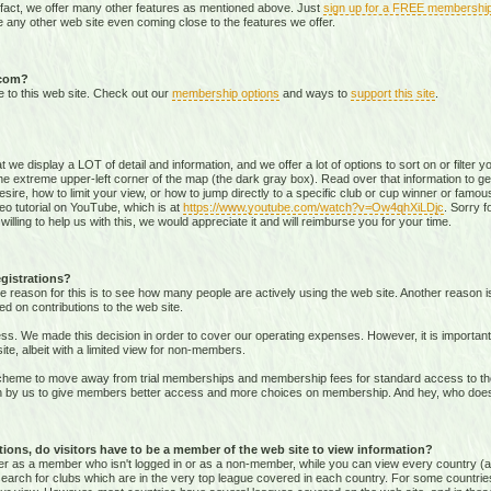
 fact, we offer many other features as mentioned above. Just
sign up for a FREE membershi
 any other web site even coming close to the features we offer.
.com?
e to this web site. Check out our
membership options
and ways to
support this site
.
that we display a LOT of detail and information, and we offer a lot of options to sort on or filter
he extreme upper-left corner of the map (the dark gray box). Read over that information to ge
sire, how to limit your view, or how to jump directly to a specific club or cup winner or famous
eo tutorial on YouTube, which is at
https://www.youtube.com/watch?v=Ow4qhXiLDjc
. Sorry f
willing to help us with this, we would appreciate it and will reimburse you for your time.
gistrations?
e reason for this is to see how many people are actively using the web site. Another reason 
ed on contributions to the web site.
s. We made this decision in order to cover our operating expenses. However, it is important t
te, albeit with a limited view for non-members.
me to move away from trial memberships and membership fees for standard access to the we
sion by us to give members better access and more choices on membership. And hey, who doe
ons, do visitors have to be a member of the web site to view information?
ither as a member who isn't logged in or as a non-member, while you can view every country (
r search for clubs which are in the very top league covered in each country. For some countrie