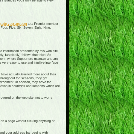
instances you'll only be able to view
rade your account
to a Premier member
Four, Five, Six, Seven, Eight, Nine,
e information presented by this web site.
y, fanatically) follows their club. So
ment, where Supporters maintain and are
 very easy to use and intuitive interface
 have actually learned more about their
 throughout the seasons, they get
ronment. In addition, they have the
rmation in countries and seasons which are
overed on the web site, not to worry.
t on a page without clicking anything or
e and your address bar begins with