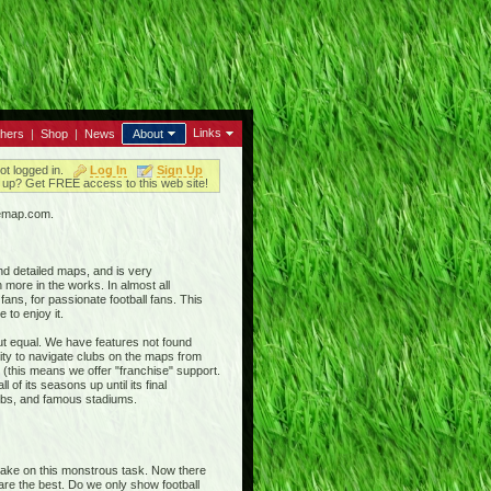
Links
thers
|
Shop
|
News
About
ot logged in.
Log In
Sign Up
up? Get FREE access to this web site!
iemap.com.
nd detailed maps, and is very
 more in the works. In almost all
ans, for passionate football fans. This
 to enjoy it.
out equal. We have features not found
ty to navigate clubs on the maps from
 (this means we offer "franchise" support.
 of its seasons up until its final
clubs, and famous stadiums.
 take on this monstrous task. Now there
 are the best. Do we only show football