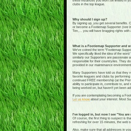
these instances you won't be limited in y
clubs in the top league.
Why should I sign up?
By signing up, you get several benefits. 
or become a Footiemap Supporter
(see b
Ten,.... you will have bragging rights with 
What is a Footiemap Supporter and w
We've coined the term "Footiemap Supporte
We specifically liked the idea of the word "
similarly our Supporters are passionate 
responsible for their country/ies. They d
provided in our maintenance environment
Many Supporters have told us that they re
favorite leagues and clubs by performing 
continued FREE membership (at the Premie
ability to participate in, contribute to, 
being worked on, but haven't yet been add
If you are contemplating becoming a Footi
Let us know
about your interest. Most Sup
I've logged in, but now I see "You are
Of course, the first thing to suspect is t
refreshing for over 15 minutes, the web s
Also, make sure that all addresses in yo