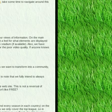
p
, take some time to navigate around this
 your views of information. On the main
t a feel for what elements are displayed
 stadium (if available). Also, we have
or the poor video quality. If anyone knows
is we want to transform into a community,
o note that we fully intend to always
b site. This is not a reversal of
sn't like FREE?
and every season in each country) on the
s we only cover the top league, so in