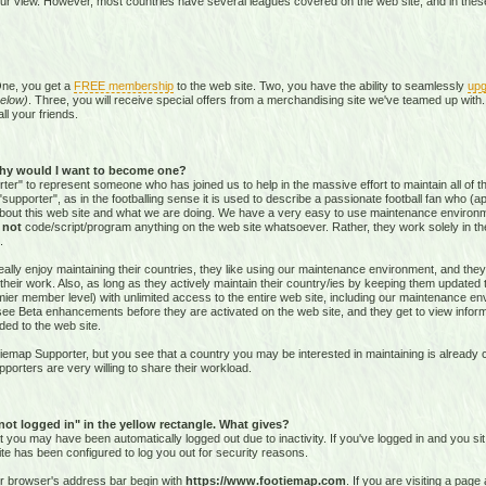
our view. However, most countries have several leagues covered on the web site, and in these 
One, you get a
FREE membership
to the web site. Two, you have the ability to seamlessly
upg
elow)
. Three, you will receive special offers from a merchandising site we've teamed up with. 
all your friends.
hy would I want to become one?
r" to represent someone who has joined us to help in the massive effort to maintain all of th
supporter", as in the footballing sense it is used to describe a passionate football fan who (aptl
about this web site and what we are doing. We have a very easy to use maintenance environ
o
not
code/script/program
anything on the web site whatsoever. Rather, they work solely in the
.
ally enjoy maintaining their countries, they like using our maintenance environment, and they
their work. Also, as long as they actively maintain their country/ies by keeping them updated
r member level) with unlimited access to the entire web site, including our maintenance envi
and see Beta enhancements before they are activated on the web site, and they get to view info
ed to the web site.
emap Supporter, but you see that a country you may be interested in maintaining is already c
porters are very willing to share their workload.
 not logged in" in the yellow rectangle. What gives?
hat you may have been automatically logged out due to inactivity. If you've logged in and you si
ite has been configured to log you out for security reasons.
ur browser's address bar begin with
https://www.footiemap.com
. If you are visiting a pag