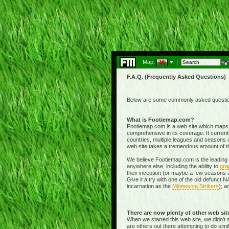
Map:
|
F.A.Q. (Frequently Asked Questions)
Below are some commonly asked questions
What is Footiemap.com?
Footiemap.com is a web site which maps th
comprehensive in its coverage. It current
countries, multiple leagues and seasons a
web site takes a tremendous amount of time 
We believe Footiemap.com is the leading I
anywhere else, including the ability to
gra
their inception (or maybe a few seasons a
Give it a try with one of the old defunct
incarnation as the
Minnesota Strikers
); a
There are now plenty of other web si
When we started this web site, we didn't 
are others out there attempting to do simi