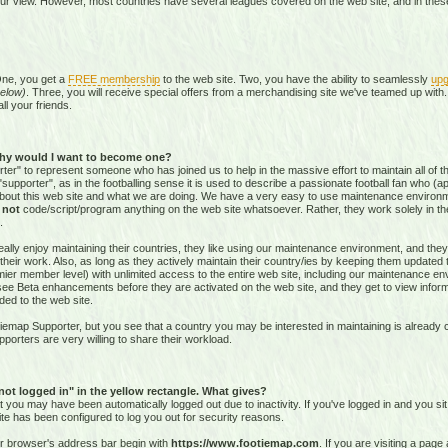
our view. However, most countries have several leagues covered on the web site, and in these 
One, you get a
FREE membership
to the web site. Two, you have the ability to seamlessly
upg
elow)
. Three, you will receive special offers from a merchandising site we've teamed up with. 
all your friends.
hy would I want to become one?
r" to represent someone who has joined us to help in the massive effort to maintain all of th
supporter", as in the footballing sense it is used to describe a passionate football fan who (aptl
about this web site and what we are doing. We have a very easy to use maintenance environ
o
not
code/script/program
anything on the web site whatsoever. Rather, they work solely in the
.
ally enjoy maintaining their countries, they like using our maintenance environment, and they
their work. Also, as long as they actively maintain their country/ies by keeping them updated
r member level) with unlimited access to the entire web site, including our maintenance envi
and see Beta enhancements before they are activated on the web site, and they get to view info
ed to the web site.
emap Supporter, but you see that a country you may be interested in maintaining is already c
porters are very willing to share their workload.
 not logged in" in the yellow rectangle. What gives?
hat you may have been automatically logged out due to inactivity. If you've logged in and you si
ite has been configured to log you out for security reasons.
ur browser's address bar begin with
https://www.footiemap.com
. If you are visiting a pag