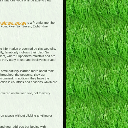
instances you'll only be able to view
rade your account
to a Premier member
Four, Five, Six, Seven, Eight, Nine,
e information presented by this web site.
y, fanatically) follows their club. So
ment, where Supporters maintain and are
 very easy to use and intuitive interface
 have actually learned more about their
 throughout the seasons, they get
ronment. In addition, they have the
rmation in countries and seasons which are
overed on the web site, not to worry.
t on a page without clicking anything or
e and your address bar begins with