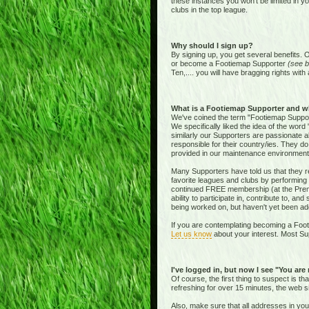
these instances you won't be limited in y
clubs in the top league.
Why should I sign up?
By signing up, you get several benefits. 
or become a Footiemap Supporter
(see b
Ten,.... you will have bragging rights with 
What is a Footiemap Supporter and w
We've coined the term "Footiemap Supporte
We specifically liked the idea of the word "
similarly our Supporters are passionate 
responsible for their country/ies. They d
provided in our maintenance environment
Many Supporters have told us that they re
favorite leagues and clubs by performing 
continued FREE membership (at the Premie
ability to participate in, contribute to, 
being worked on, but haven't yet been add
If you are contemplating becoming a Footi
Let us know
about your interest. Most Sup
I've logged in, but now I see "You are
Of course, the first thing to suspect is t
refreshing for over 15 minutes, the web s
Also, make sure that all addresses in yo