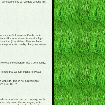
p
, take some time to navigate around this
 your views of information. On the main
t a feel for what elements are displayed
 stadium (if available). Also, we have
or the poor video quality. If anyone knows
is we want to transform into a community,
o note that we fully intend to always
b site. This is not a reversal of
sn't like FREE?
and every season in each country) on the
s we only cover the top league, so in