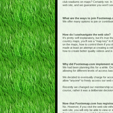
club stadiums on maps? Certainly not. In
web site, and we guarantee you won't see
What are the ways to join Footiemap
We offer many options to join or contribut
How do I use/navigate the web site?
It's pretty self-explanatory, but it's true 
country maps, you'll see a "map key" in t
on the maps, how to control them if you de
made at least an attempt at creating a vid
how to create better quality videos and is 
Why did Footiemap.com implement re
We had been planning this for a while. On
allowing for different levels of access bas
We decided to eventually charge for acces
allow *anyone* to freely access our web si
Recently we changed our membership sche
course, rather it was a deliberate deci
Now that Footiemap.com has registrati
No. However, if you visit the web site e
web site, you will only be able to view o