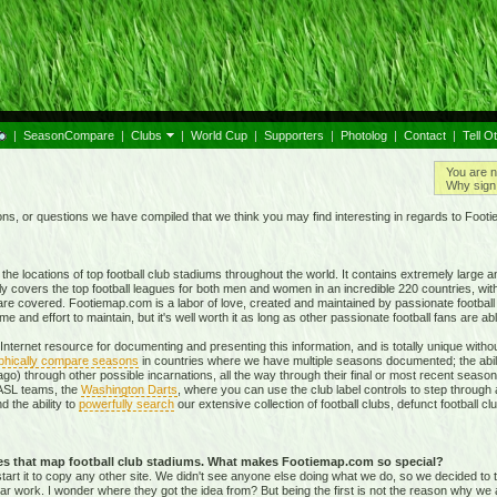
|
SeasonCompare
|
Clubs
|
World Cup
|
Supporters
|
Photolog
|
Contact
|
Tell O
You are n
Why sign 
, or questions we have compiled that we think you may find interesting in regards to Foot
e locations of top football club stadiums throughout the world. It contains extremely large a
ly covers the top football leagues for both men and women in an incredible
220 countries,
with
re covered. Footiemap.com is a labor of love, created and maintained by passionate football f
and effort to maintain, but it's well worth it as long as other passionate football fans are able
nternet resource for documenting and presenting this information, and is totally unique with
phically compare seasons
in countries where we have multiple seasons documented; the abili
go) through other possible incarnations, all the way through their final or most recent season
 NASL teams, the
Washington Darts
, where you can use the club label controls to step through all
nd the ability to
powerfully search
our extensive collection of football clubs, defunct football 
tes that map football club stadiums. What makes Footiemap.com so special?
start it to copy any other site. We didn't see anyone else doing what we do, so we decided to
lar work. I wonder where they got the idea from? But being the first is not the reason why we