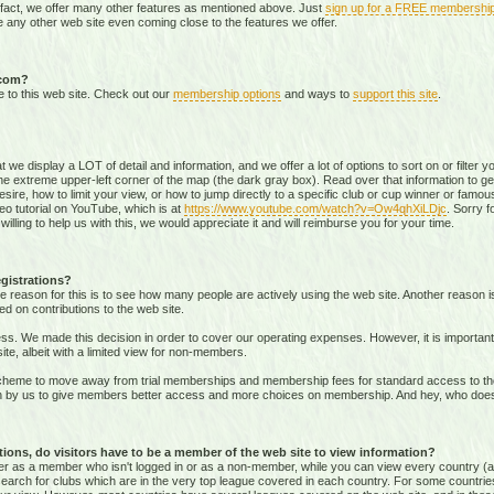
 fact, we offer many other features as mentioned above. Just
sign up for a FREE membershi
 any other web site even coming close to the features we offer.
.com?
e to this web site. Check out our
membership options
and ways to
support this site
.
that we display a LOT of detail and information, and we offer a lot of options to sort on or filter
he extreme upper-left corner of the map (the dark gray box). Read over that information to ge
sire, how to limit your view, or how to jump directly to a specific club or cup winner or famous
eo tutorial on YouTube, which is at
https://www.youtube.com/watch?v=Ow4qhXiLDjc
. Sorry f
willing to help us with this, we would appreciate it and will reimburse you for your time.
gistrations?
e reason for this is to see how many people are actively using the web site. Another reason 
ed on contributions to the web site.
s. We made this decision in order to cover our operating expenses. However, it is important t
te, albeit with a limited view for non-members.
me to move away from trial memberships and membership fees for standard access to the we
sion by us to give members better access and more choices on membership. And hey, who doe
ons, do visitors have to be a member of the web site to view information?
ither as a member who isn't logged in or as a non-member, while you can view every country (
r search for clubs which are in the very top league covered in each country. For some countrie