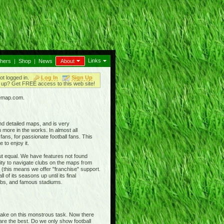
Links
thers
|
Shop
|
News
About
ot logged in.
Log In
Sign Up
up? Get FREE access to this web site!
iemap.com.
nd detailed maps, and is very
 more in the works. In almost all
ans, for passionate football fans. This
 to enjoy it.
out equal. We have features not found
ty to navigate clubs on the maps from
 (this means we offer "franchise" support.
 of its seasons up until its final
clubs, and famous stadiums.
 take on this monstrous task. Now there
 are the best. Do we only show football