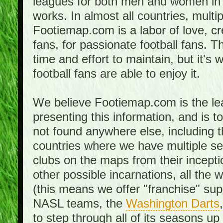
leagues for both men and women in 
works. In almost all countries, mult
Footiemap.com is a labor of love, c
fans, for passionate football fans. 
time and effort to maintain, but it's 
football fans are able to enjoy it.
We believe Footiemap.com is the le
presenting this information, and is 
not found anywhere else, including th
countries where we have multiple se
clubs on the maps from their incept
other possible incarnations, all the 
(this means we offer "franchise" supp
NASL teams, the
Washington Darts
to step through all of its seasons up 