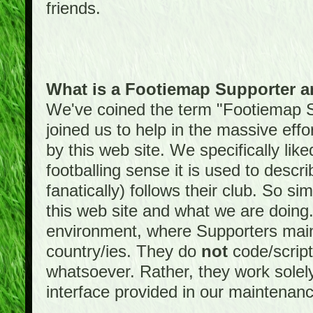
friends.
What is a Footiemap Supporter 
We've coined the term "Footiemap 
joined us to help in the massive effo
by this web site. We specifically like
footballing sense it is used to descri
fanatically) follows their club. So s
this web site and what we are doin
environment, where Supporters maint
country/ies. They do
not
code/scrip
whatsoever. Rather, they work solely
interface provided in our maintenan