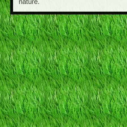
nature.