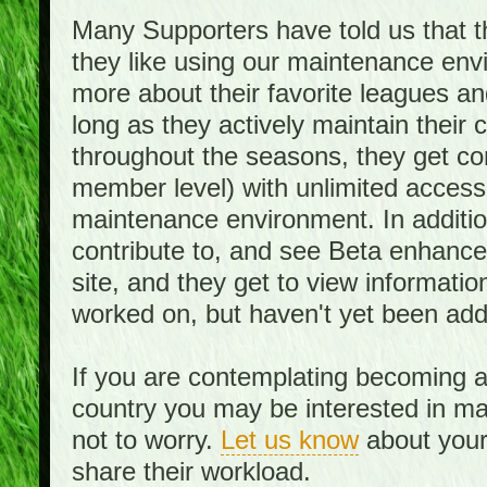
Many Supporters have told us that th
they like using our maintenance env
more about their favorite leagues an
long as they actively maintain their
throughout the seasons, they get c
member level) with unlimited access 
maintenance environment. In addition,
contribute to, and see Beta enhance
site, and they get to view informati
worked on, but haven't yet been add
If you are contemplating becoming a
country you may be interested in mai
not to worry.
Let us know
about your 
share their workload.