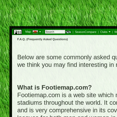
Map:
|
|
SeasonCompare
|
Clubs
|
W
F.A.Q. (Frequently Asked Questions)
Below are some commonly asked que
we think you may find interesting i
What is Footiemap.com?
Footiemap.com is a web site which ma
stadiums throughout the world. It co
and is very comprehensive in its cove