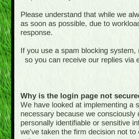
Please understand that while we alwa
as soon as possible, due to worklo
response.
If you use a spam blocking system,
so you can receive our replies via 
Why is the login page not secur
We have looked at implementing a sec
necessary because we consciously
personally identifiable or sensitive 
we've taken the firm decision not to 