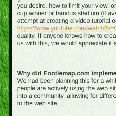
you desire, how to limit your view, or
cup winner or famous stadium (if ava
attempt at creating a video tutorial 
https://www.youtube.com/watch?v
quality. If anyone knows how to creat
us with this, we would appreciate it 
Why did Footiemap.com implemen
We had been planning this for a whi
people are actively using the web si
into a community, allowing for differ
to the web site.