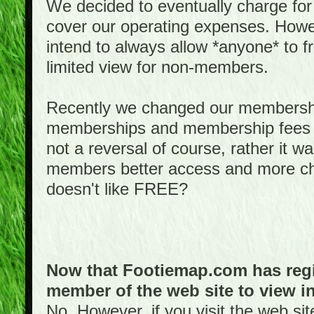
We decided to eventually charge for
cover our operating expenses. Howeve
intend to always allow *anyone* to fr
limited view for non-members.
Recently we changed our membershi
memberships and membership fees fo
not a reversal of course, rather it w
members better access and more c
doesn't like FREE?
Now that Footiemap.com has regis
member of the web site to view i
No. However, if you visit the web si