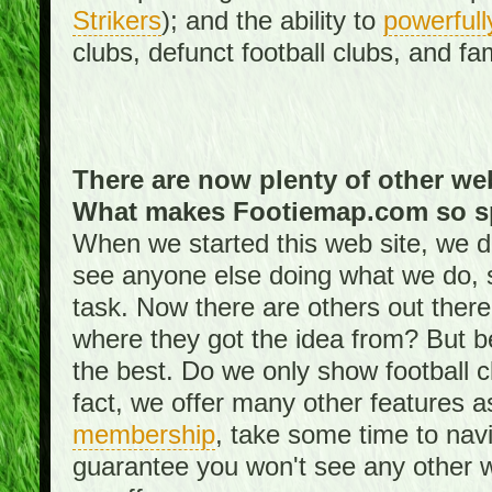
Strikers
); and the ability to
powerfull
clubs, defunct football clubs, and f
There are now plenty of other web
What makes Footiemap.com so s
When we started this web site, we did
see anyone else doing what we do, 
task. Now there are others out there
where they got the idea from? But be
the best. Do we only show football 
fact, we offer many other features 
membership
, take some time to nav
guarantee you won't see any other w