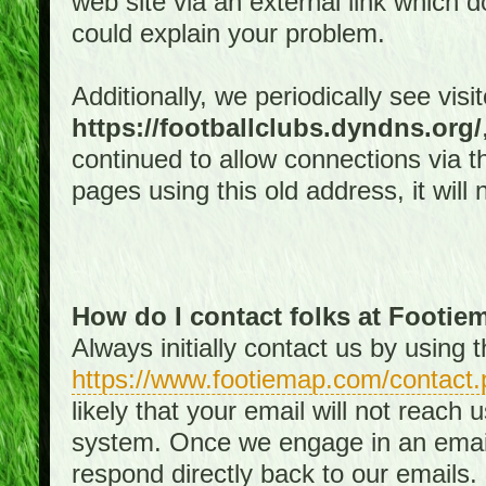
web site via an external link which d
could explain your problem.
Additionally, we periodically see visi
https://footballclubs.dyndns.org/
continued to allow connections via th
pages using this old address, it will
How do I contact folks at Footi
Always initially contact us by using
https://www.footiemap.com/contact.
likely that your email will not reach
system. Once we engage in an email d
respond directly back to our emails.