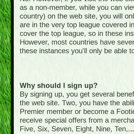
as a non-member, while you can vie
country) on the web site, you will on
are in the very top league covered 
cover the top league, so in these ins
However, most countries have severa
these instances you'll only be able t
Why should I sign up?
By signing up, you get several bene
the web site. Two, you have the abil
Premier member or become a Foot
receive special offers from a mercha
Five, Six, Seven, Eight, Nine, Ten,...