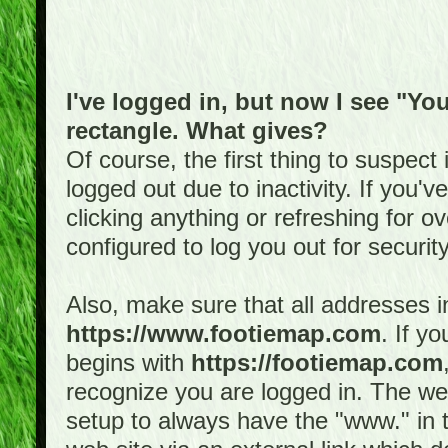
I've logged in, but now I see "You
rectangle. What gives?
Of course, the first thing to suspec
logged out due to inactivity. If you'
clicking anything or refreshing for 
configured to log you out for securit
Also, make sure that all addresses i
https://www.footiemap.com
. If y
begins with
https://footiemap.com
recognize you are logged in. The web 
setup to always have the "www." in th