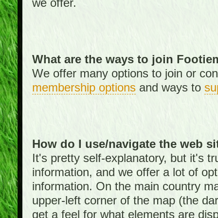
we offer.
What are the ways to join Footi
We offer many options to join or cont
membership options
and ways to
su
How do I use/navigate the web si
It's pretty self-explanatory, but it's
information, and we offer a lot of opt
information. On the main country ma
upper-left corner of the map (the da
get a feel for what elements are dis