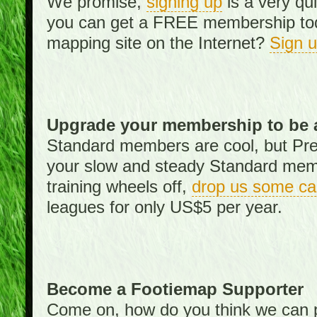
We promise,
signing up
is a very qu
you can get a FREE membership toda
mapping site on the Internet?
Sign 
Upgrade your membership to be 
Standard members are cool, but Pr
your slow and steady Standard memb
training wheels off,
drop us some ca
leagues for only US$5 per year.
Become a Footiemap Supporter
Come on, how do you think we can p