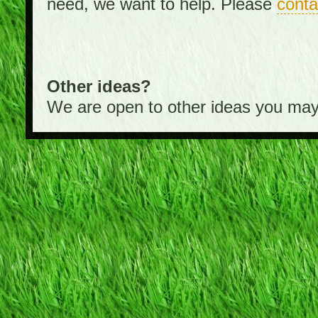
need, we want to help. Please
conta
Other ideas?
We are open to other ideas you may