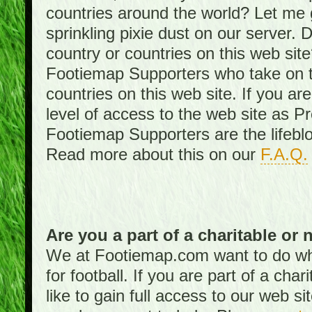
countries around the world? Let me gi
sprinkling pixie dust on our server. 
country or countries on this web site
Footiemap Supporters who take on th
countries on this web site. If you ar
level of access to the web site as 
Footiemap Supporters are the lifeblo
Read more about this on our
F.A.Q.
Are you a part of a charitable or 
We at Footiemap.com want to do wha
for football. If you are part of a cha
like to gain full access to our web si