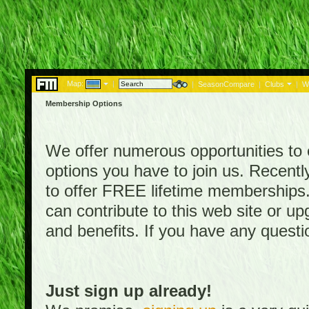
Map:
|
|
SeasonCompare
|
Clubs
|
W
Membership Options
We offer numerous opportunities to en
options you have to join us. Rece
to offer FREE lifetime memberships
can contribute to this web site or 
and benefits. If you have any quest
Just sign up already!