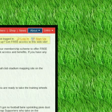
Links
thers
|
Shop
|
News
About
ot logged in.
Log In
Sign Up
up? Get FREE access to this web site!
ged our membership scheme to offer FREE
e access and benefits. If you have any
ll club stadium mapping site on the
are ready to take the training wheels
ot no football fairie sprinkling pixie dust
iemap Supporters who take on the