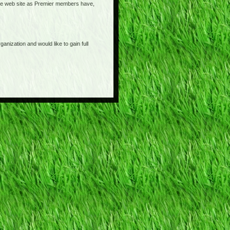
o the web site as Premier members have,
anization and would like to gain full