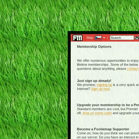
Map:
|
Membership Options
We offer numerous opportunities to enjoy
lifetime memberships. Some of the below 
questions about anything, please
contact
Just sign up already!
We promise,
signing up
is a very quick a
Internet?
Sign up now
.
Upgrade your membership to be a Pr
Standard members are cool, but Premier 
off,
drop us some cash
and upgrade your 
Become a Footiemap Supporter
Come on, how do you think we can possibly 
on our server. Do you have an interest in