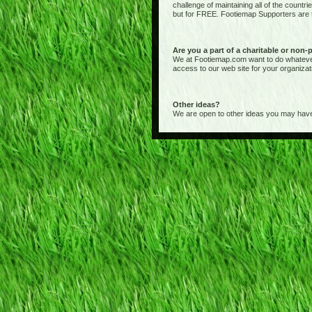
challenge of maintaining all of the countr
but for FREE. Footiemap Supporters are th
Are you a part of a charitable or non-
We at Footiemap.com want to do whatever we
access to our web site for your organizat
Other ideas?
We are open to other ideas you may have