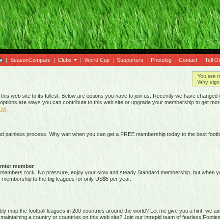
|
SeasonCompare
|
Clubs
|
World Cup
|
Supporters
|
Photolog
|
Contact
|
Tell O
You are n
Why sign 
 this web site to its fullest. Below are options you have to join us. Recently we have chan
options are ways you can contribute to this web site or upgrade your membership to get mor
 us
.
nd painless process. Why wait when you can get a FREE membership today to the best footba
emier member
members rock. No pressure, enjoy your slow and steady Standard membership, but when you 
membership to the big leagues for only US$5 per year.
map the football leagues in 200 countries around the world? Let me give you a hint, we ain't g
 maintaining a country or countries on this web site? Join our intrepid team of fearless Foot