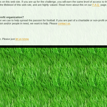
ies on this web site. If you are up for the challenge, you will earn the same level of access t
e lifeblood of this web site, and are highly valued. Read more about this on our
F.A.Q.
page.
profit organization?
 can to help spread the passion for football. If you are part of a charitable or non-profit org
ion and/or people in need, we want to help. Please
contact us
.
. Please just
let us know
.