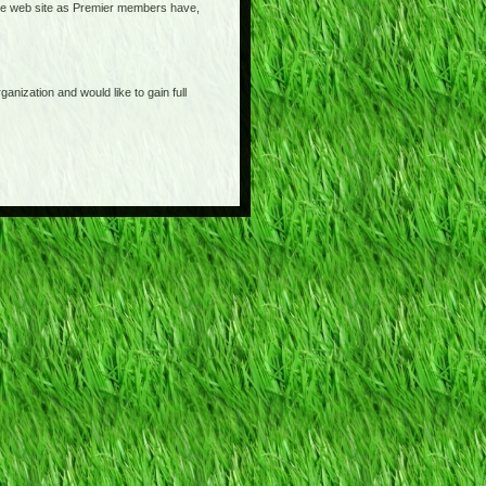
o the web site as Premier members have,
anization and would like to gain full