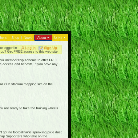
Links
thers
|
Shop
|
News
About
ot logged in.
Log In
Sign Up
up? Get FREE access to this web site!
ged our membership scheme to offer FREE
e access and benefits. If you have any
ll club stadium mapping site on the
are ready to take the training wheels
ot no football fairie sprinkling pixie dust
iemap Supporters who take on the