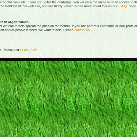
ies on this web site. If you are up for the challenge, you will earn the same level of access t
e lifeblood of this web site, and are highly valued. Read more about this on our
F.A.Q.
page.
profit organization?
 can to help spread the passion for football. If you are part of a charitable or non-profit org
ion and/or people in need, we want to help. Please
contact us
.
. Please just
let us know
.