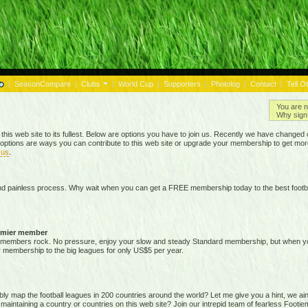
|
SeasonCompare
|
Clubs
|
World Cup
|
Supporters
|
Photolog
|
Contact
|
Tell O
You are n
Why sign 
 this web site to its fullest. Below are options you have to join us. Recently we have chan
options are ways you can contribute to this web site or upgrade your membership to get mor
 us
.
nd painless process. Why wait when you can get a FREE membership today to the best footba
emier member
members rock. No pressure, enjoy your slow and steady Standard membership, but when you 
membership to the big leagues for only US$5 per year.
map the football leagues in 200 countries around the world? Let me give you a hint, we ain't g
 maintaining a country or countries on this web site? Join our intrepid team of fearless Foot