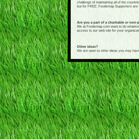
challenge of maintaining all of the countr
but for FREE. Footiemap Supporters are th
Are you a part of a charitable or non-
We at Footiemap.com want to do whatever we
access to our web site for your organizat
Other ideas?
We are open to other ideas you may have