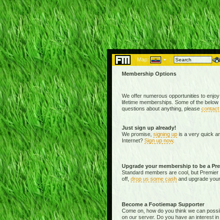
Map:
|
Membership Options
We offer numerous opportunities to enjoy
lifetime memberships. Some of the below 
questions about anything, please
contact
Just sign up already!
We promise,
signing up
is a very quick a
Internet?
Sign up now
.
Upgrade your membership to be a Pr
Standard members are cool, but Premier 
off,
drop us some cash
and upgrade your 
Become a Footiemap Supporter
Come on, how do you think we can possibly 
on our server. Do you have an interest in