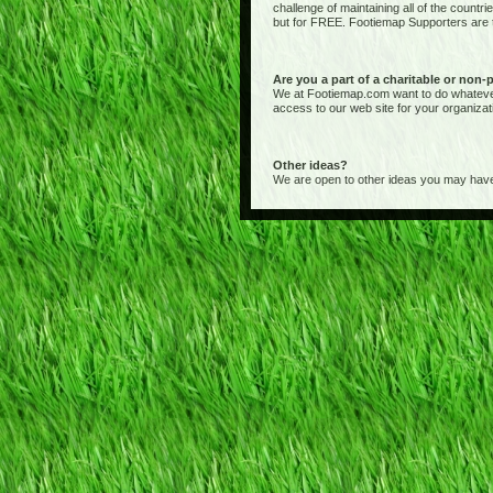
challenge of maintaining all of the countr
but for FREE. Footiemap Supporters are th
Are you a part of a charitable or non-
We at Footiemap.com want to do whatever we
access to our web site for your organizat
Other ideas?
We are open to other ideas you may have