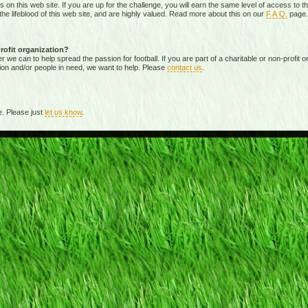
ies on this web site. If you are up for the challenge, you will earn the same level of access t
e lifeblood of this web site, and are highly valued. Read more about this on our
F.A.Q.
page.
profit organization?
 can to help spread the passion for football. If you are part of a charitable or non-profit org
ion and/or people in need, we want to help. Please
contact us
.
. Please just
let us know
.