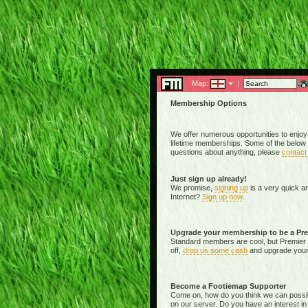
Map:
|
Membership Options
We offer numerous opportunities to enjoy
lifetime memberships. Some of the below 
questions about anything, please
contact
Just sign up already!
We promise,
signing up
is a very quick a
Internet?
Sign up now
.
Upgrade your membership to be a Pr
Standard members are cool, but Premier 
off,
drop us some cash
and upgrade your 
Become a Footiemap Supporter
Come on, how do you think we can possibly 
on our server. Do you have an interest in