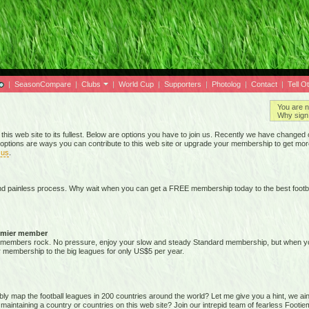
|
SeasonCompare
|
Clubs
|
World Cup
|
Supporters
|
Photolog
|
Contact
|
Tell O
You are n
Why sign 
 this web site to its fullest. Below are options you have to join us. Recently we have chan
options are ways you can contribute to this web site or upgrade your membership to get mor
 us
.
nd painless process. Why wait when you can get a FREE membership today to the best footba
emier member
members rock. No pressure, enjoy your slow and steady Standard membership, but when you 
membership to the big leagues for only US$5 per year.
map the football leagues in 200 countries around the world? Let me give you a hint, we ain't g
 maintaining a country or countries on this web site? Join our intrepid team of fearless Foot