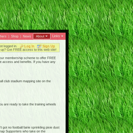
Links
thers
|
Shop
|
News
About
ot logged in.
Log In
Sign Up
up? Get FREE access to this web site!
ged our membership scheme to offer FREE
e access and benefits. If you have any
ll club stadium mapping site on the
are ready to take the training wheels
ot no football fairie sprinkling pixie dust
iemap Supporters who take on the