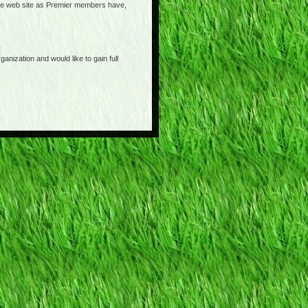
o the web site as Premier members have,
anization and would like to gain full