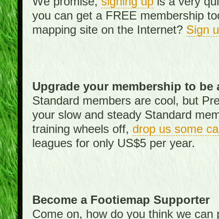
We promise,
signing up
is a very qu
you can get a FREE membership toda
mapping site on the Internet?
Sign 
Upgrade your membership to be 
Standard members are cool, but Pr
your slow and steady Standard memb
training wheels off,
drop us some ca
leagues for only US$5 per year.
Become a Footiemap Supporter
Come on, how do you think we can p