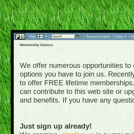
Map:
|
|
SeasonCompare
|
Clubs
|
W
Membership Options
We offer numerous opportunities to en
options you have to join us. Rece
to offer FREE lifetime memberships
can contribute to this web site or 
and benefits. If you have any quest
Just sign up already!