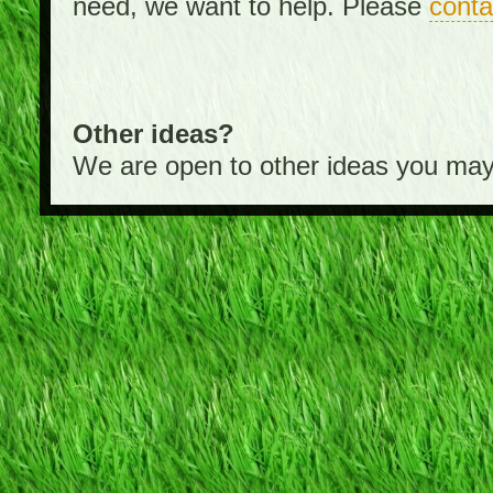
need, we want to help. Please
conta
Other ideas?
We are open to other ideas you may