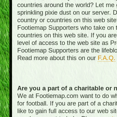
countries around the world? Let me gi
sprinkling pixie dust on our server. 
country or countries on this web site
Footiemap Supporters who take on th
countries on this web site. If you ar
level of access to the web site as 
Footiemap Supporters are the lifeblo
Read more about this on our
F.A.Q.
Are you a part of a charitable or 
We at Footiemap.com want to do wha
for football. If you are part of a cha
like to gain full access to our web si