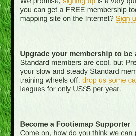
We promise,
signing up
is a very qu
you can get a FREE membership toda
mapping site on the Internet?
Sign 
Upgrade your membership to be 
Standard members are cool, but Pr
your slow and steady Standard memb
training wheels off,
drop us some ca
leagues for only US$5 per year.
Become a Footiemap Supporter
Come on, how do you think we can p