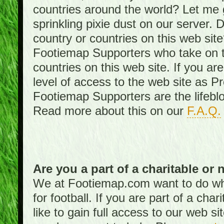
countries around the world? Let me gi
sprinkling pixie dust on our server. 
country or countries on this web site
Footiemap Supporters who take on th
countries on this web site. If you ar
level of access to the web site as 
Footiemap Supporters are the lifeblo
Read more about this on our
F.A.Q.
Are you a part of a charitable or 
We at Footiemap.com want to do wha
for football. If you are part of a cha
like to gain full access to our web si