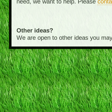
need, we want to help. Please
conta
Other ideas?
We are open to other ideas you may