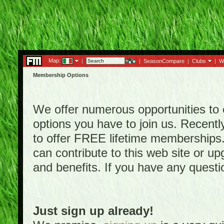
Map:
|
|
SeasonCompare
|
Clubs
|
W
Membership Options
We offer numerous opportunities to en
options you have to join us. Rece
to offer FREE lifetime memberships
can contribute to this web site or 
and benefits. If you have any quest
Just sign up already!