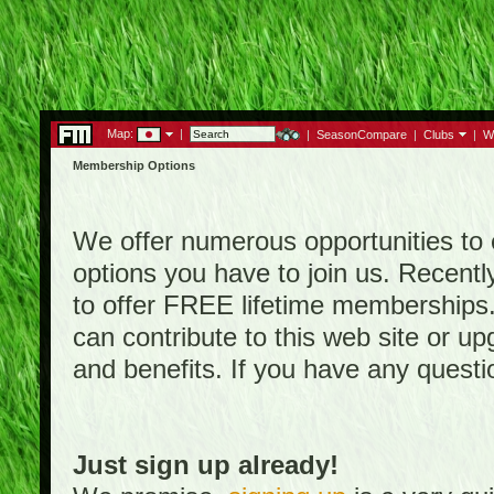
Map:
|
|
SeasonCompare
|
Clubs
|
W
Membership Options
We offer numerous opportunities to en
options you have to join us. Rece
to offer FREE lifetime memberships
can contribute to this web site or 
and benefits. If you have any quest
Just sign up already!