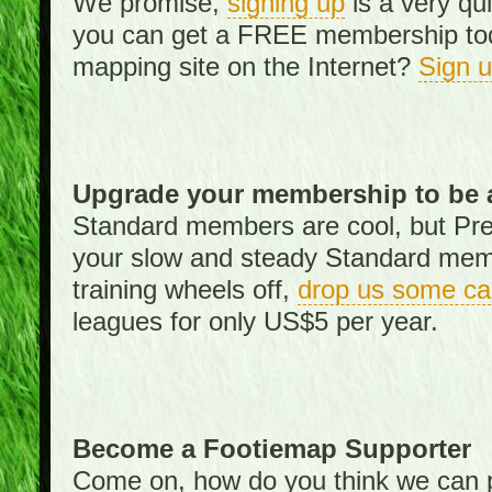
We promise,
signing up
is a very qu
you can get a FREE membership toda
mapping site on the Internet?
Sign 
Upgrade your membership to be 
Standard members are cool, but Pr
your slow and steady Standard memb
training wheels off,
drop us some ca
leagues for only US$5 per year.
Become a Footiemap Supporter
Come on, how do you think we can p