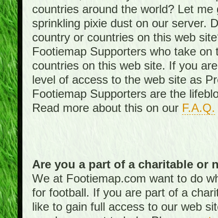
countries around the world? Let me gi
sprinkling pixie dust on our server. 
country or countries on this web site
Footiemap Supporters who take on th
countries on this web site. If you ar
level of access to the web site as 
Footiemap Supporters are the lifeblo
Read more about this on our
F.A.Q.
Are you a part of a charitable or 
We at Footiemap.com want to do wha
for football. If you are part of a cha
like to gain full access to our web si