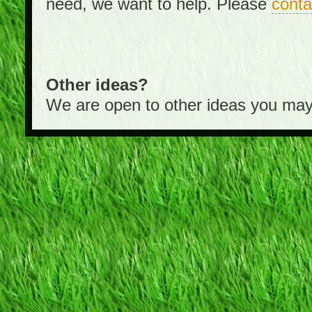
need, we want to help. Please
conta
Other ideas?
We are open to other ideas you may