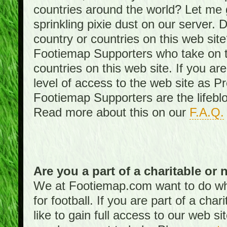
countries around the world? Let me gi
sprinkling pixie dust on our server. 
country or countries on this web site
Footiemap Supporters who take on th
countries on this web site. If you ar
level of access to the web site as 
Footiemap Supporters are the lifeblo
Read more about this on our
F.A.Q.
Are you a part of a charitable or 
We at Footiemap.com want to do wha
for football. If you are part of a cha
like to gain full access to our web si