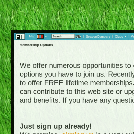
Map:
|
|
SeasonCompare
|
Clubs
|
W
Membership Options
We offer numerous opportunities to en
options you have to join us. Rece
to offer FREE lifetime memberships
can contribute to this web site or 
and benefits. If you have any quest
Just sign up already!