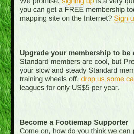
We promise,
signing up
is a very qu
you can get a FREE membership toda
mapping site on the Internet?
Sign 
Upgrade your membership to be 
Standard members are cool, but Pr
your slow and steady Standard memb
training wheels off,
drop us some ca
leagues for only US$5 per year.
Become a Footiemap Supporter
Come on, how do you think we can p