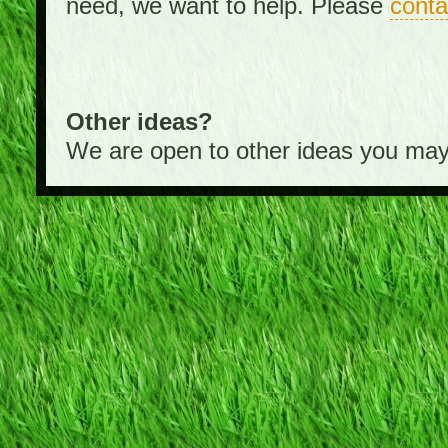
need, we want to help. Please
conta
Other ideas?
We are open to other ideas you may